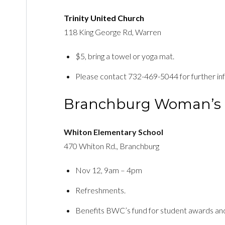
Trinity United Church
118 King George Rd, Warren
$5, bring a towel or yoga mat.
Please contact 732-469-5044 for further in
Branchburg Woman’s 
Whiton Elementary School
470 Whiton Rd., Branchburg
Nov 12, 9am – 4pm
Refreshments.
Benefits BWC’s fund for student awards and