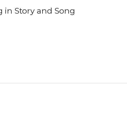
g in Story and Song