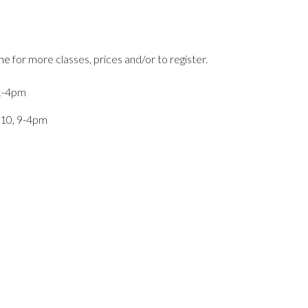
ine
for more classes, prices and/or to register.
 1-4pm
 10, 9-4pm