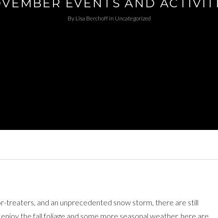
VEMBER EVENTS AND ACTIVIT
By
Lisa Berchoff
in
Uncategorized
r-treaters, and an unprecedented snow storm, there are still
e enjoy the fall foliage and some more seasonal weather, here are