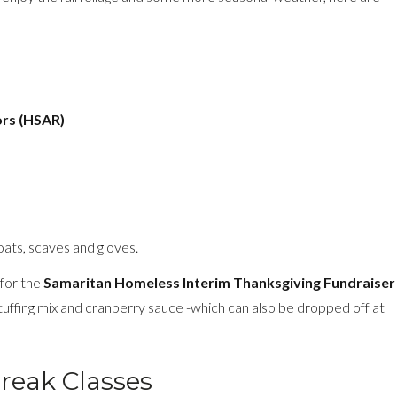
ors (HSAR)
ats, scaves and gloves.
 for the
Samaritan Homeless Interim Thanksgiving Fundraiser
ffing mix and cranberry sauce -which can also be dropped off at
reak Classes