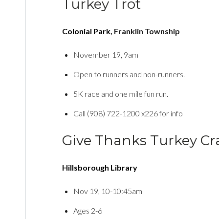
Turkey Trot
Colonial Park
, Franklin Township
November 19, 9am
Open to runners and non-runners.
5K race and one mile fun run.
Call (908) 722-1200 x226 for info
Give Thanks Turkey Cr
Hillsborough Library
Nov 19, 10-10:45am
Ages 2-6