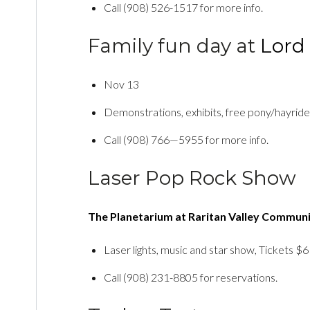
Call (908) 526-1517 for more info.
Family fun day at
Lord 
Nov 13
Demonstrations, exhibits, free pony/hayride
Call (908) 766—5955 for more info.
Laser Pop Rock Show
The Planetarium at Raritan Valley Communi
Laser lights, music and star show, Tickets $6
Call (908) 231-8805 for reservations.