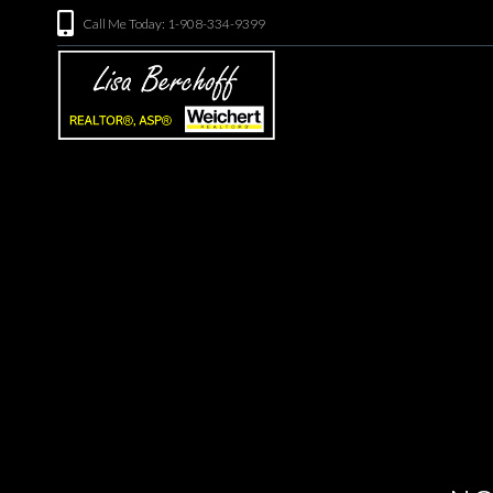
Call Me Today: 1-908-334-9399