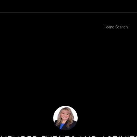
Home Search