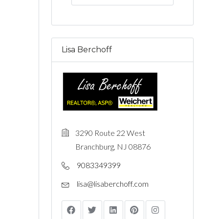
Lisa Berchoff
3290 Route 22 West
Branchburg, NJ 08876
9083349399
lisa@lisaberchoff.com