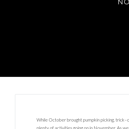
NO
While October brought pumpkin picking, trick–o
plenty of activities going on in November. As w