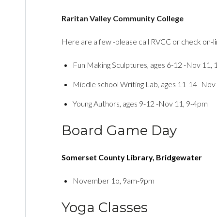
Raritan Valley Community College
Here are a few -please call RVCC or
check on-l
Fun Making Sculptures, ages 6-12 -Nov 11,
Middle school Writing Lab, ages 11-14 -Nov
Young Authors, ages 9-12 -Nov 11, 9-4pm
Board Game Day
Somerset County Library, Bridgewater
November 1o, 9am-9pm
Yoga Classes