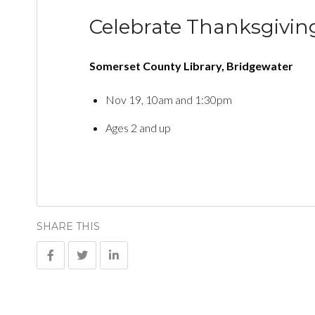
Celebrate Thanksgivin
Somerset County Library, Bridgewater
Nov 19, 10am and 1:30pm
Ages 2 and up
SHARE THIS