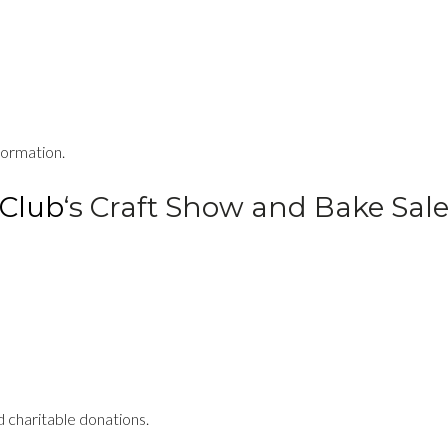
formation.
Club
‘s Craft Show and Bake Sal
 charitable donations.