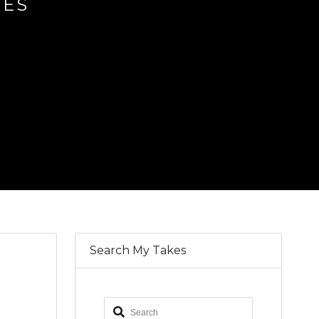
IES
Search My Takes