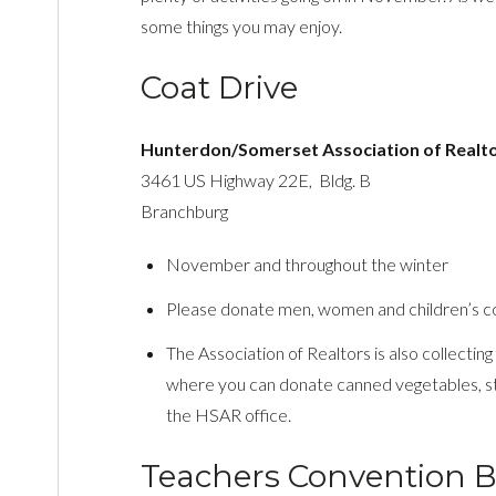
some things you may enjoy.
Coat Drive
Hunterdon/Somerset Association of Realt
3461 US Highway 22E, Bldg. B
Branchburg
November and throughout the winter
Please donate men, women and children’s co
The Association of Realtors is also collecting
where you can donate canned vegetables, stu
the HSAR office.
Teachers Convention B