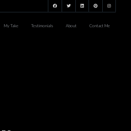
My Take
Testimonials
About
Contact Me