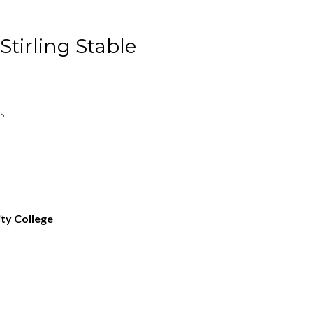
Stirling Stable
s.
ty College