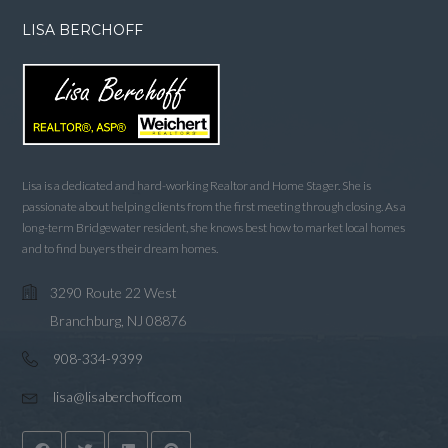
LISA BERCHOFF
Lisa is a dedicated and hard-working Realtor and Home Stager. She is
passionate about helping clients from the first meeting through closing. As a
long-term Bridgewater resident, she knows best how to market local homes
and to find buyers their dream homes.
3290 Route 22 West
Branchburg, NJ 08876
908-334-9399
lisa@lisaberchoff.com