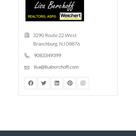
3290 Route 22 West
Branchburg, NJ 08876
9083349399
lisa@lisaberchoff.com