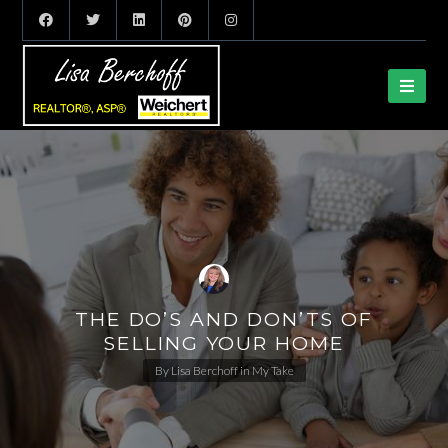
THE DO’S AND DON’TS OF
SELLING YOUR HOME
By
Lisa Berchoff
in
My Take