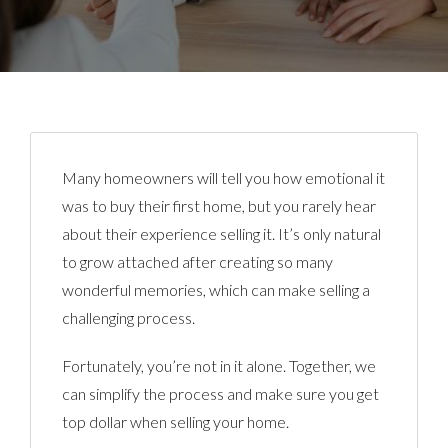
Many homeowners will tell you how emotional it
was to buy their first home, but you rarely hear
about their experience selling it. It’s only natural
to grow attached after creating so many
wonderful memories, which can make selling a
challenging process.
Fortunately, you’re not in it alone. Together, we
can simplify the process and make sure you get
top dollar when selling your home.