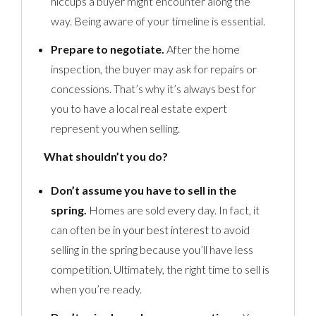
hiccups a buyer might encounter along the
way. Being aware of your timeline is essential.
Prepare to negotiate.
After the home
inspection, the buyer may ask for repairs or
concessions. That’s why it’s always best for
you to have a local real estate expert
represent you when selling.
What shouldn’t you do?
Don’t assume you have to sell in the
spring.
Homes are sold every day. In fact, it
can often be
in your best interest
to avoid
selling in the spring because you’ll have less
competition. Ultimately, the right time to sell is
when you’re ready.