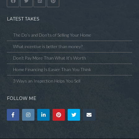
LATEST TAKES
The Do’s and Don’ts of Selling Your Home
What incentive is better than money?
Don’t Pay More Than What It’s Worth
Home Financing Is Easier Than You Think
3 Ways an Inspection Helps You Sell
FOLLOW ME