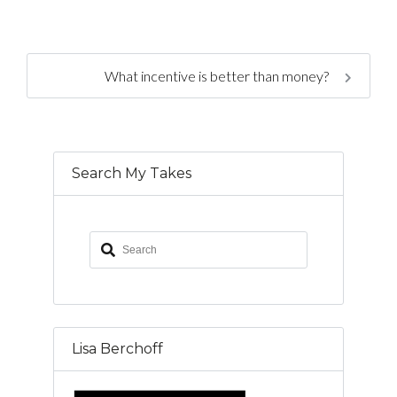
What incentive is better than money?
Search My Takes
Lisa Berchoff