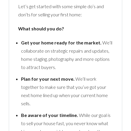
Let’s get started with some simple do’s and
don’ts for selling your first home:
What should you do?
Get your home ready for the market.
We’ll
collaborate on strategic repairs and updates,
home staging, photography and more options
to attract buyers.
Plan for your next move.
We’ll work
together to make sure that you’ve got your
next home lined up when your current home
sells.
Be aware of your timeline.
While our goal is
to sell your house fast, you never know what