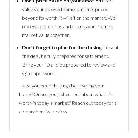
Don’t price based on your emotions.
You
value your beloved home, but if it’s priced
beyond its worth, it will sit on the market. We’ll
review local comps and
discuss your home’s
market value
together.
Don’t forget to plan for the closing.
To seal
the deal, be fully prepared for settlement.
Bring your ID and be prepared to review and
sign paperwork.
Have you been thinking about selling your
home? Or are you just curious about what it’s
worth in today’s market? Reach out today for a
comprehensive review.