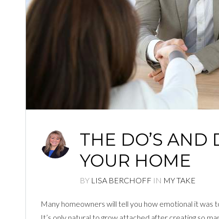
THE DO’S AND 
YOUR HOME
BY
LISA BERCHOFF
IN
MY TAKE
Many homeowners will tell you how emotional it was to b
It’s only natural to grow attached after creating so m