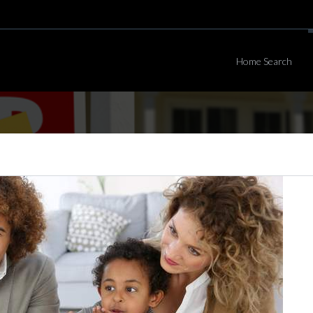
Home Search