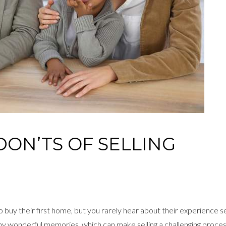
DON’TS OF SELLING
uy their first home, but you rarely hear about their experience sell
any wonderful memories, which can make selling a challenging proces