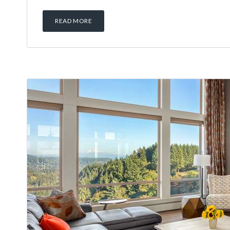
READ MORE