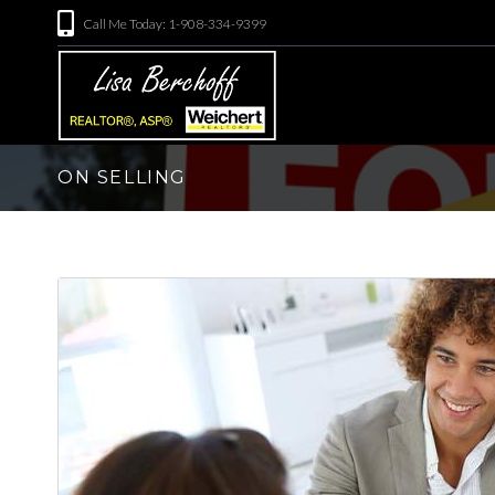
Call Me Today: 1-908-334-9399
ON SELLING