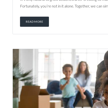
Fortunately, you’re not in it alone. Together, we can si
READ MORE