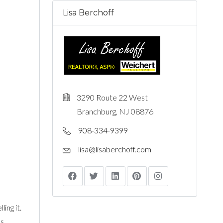
Lisa Berchoff
3290 Route 22 West
Branchburg, NJ 08876
908-334-9399
lisa@lisaberchoff.com
ing it.
s.