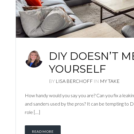
DIY DOESN’T M
YOURSELF
BY
LISA BERCHOFF
IN
MY TAKE
How handy would you say you are? Can you fix a leaking
and sanders used by the pros? It can be tempting to DIY 
role […]
READ MORE