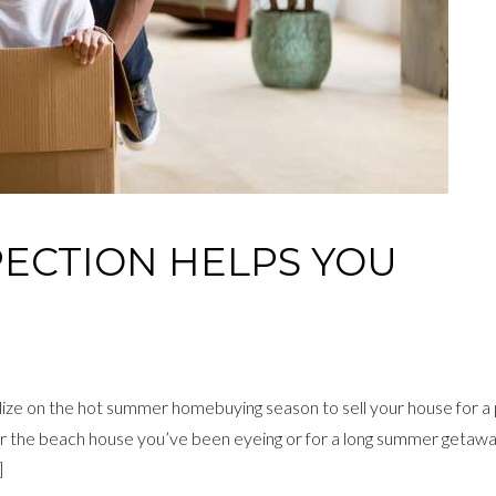
PECTION HELPS YOU
ize on the hot summer homebuying season to sell your house for a
 the beach house you’ve been eyeing or for a long summer getawa
]