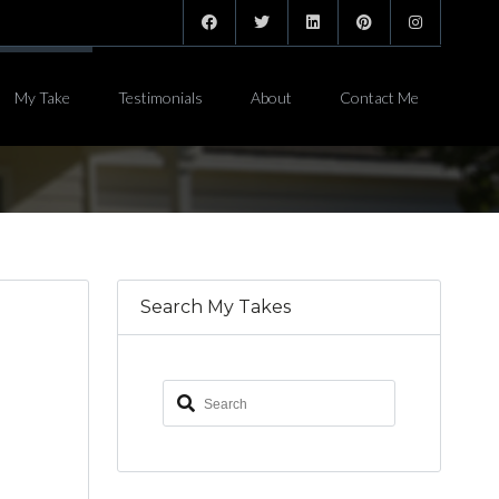
My Take
Testimonials
About
Contact Me
Search My Takes