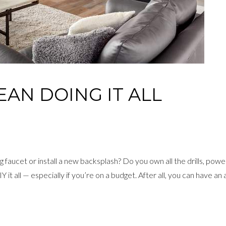
EAN DOING IT ALL
 faucet or install a new backsplash? Do you own all the drills, pow
it all — especially if you’re on a budget. After all, you can have an 