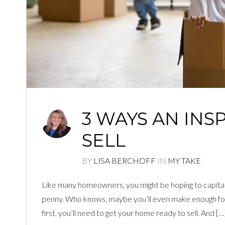
3 WAYS AN INS
SELL
BY
LISA BERCHOFF
IN
MY TAKE
Like many homeowners, you might be hoping to capital
penny. Who knows, maybe you’ll even make enough for
first, you’ll need to get your home ready to sell. And […