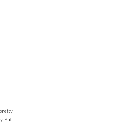
 pretty
y. But