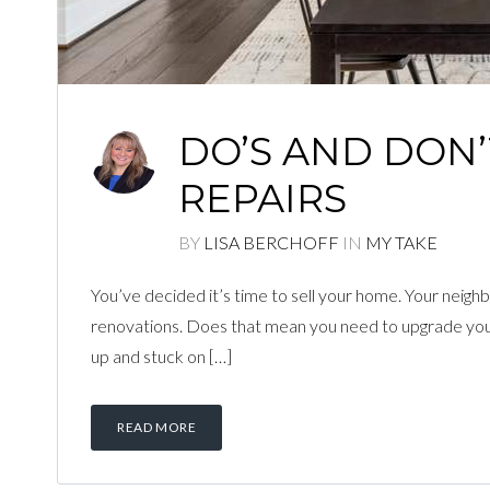
DO’S AND DON
REPAIRS
BY
LISA BERCHOFF
IN
MY TAKE
You’ve decided it’s time to sell your home. Your neighb
renovations. Does that mean you need to upgrade your h
up and stuck on […]
READ MORE