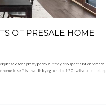
’TS OF PRESALE HOME
or just sold for a pretty penny, but they also spent a lot on remodel
ome to sell? Is it worth trying to sell as is? Or will your home be