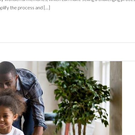
mplify the process and […]