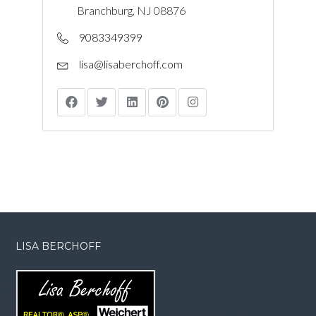
Branchburg, NJ 08876
9083349399
lisa@lisaberchoff.com
LISA BERCHOFF