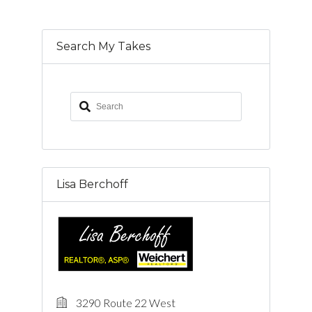
Search My Takes
Lisa Berchoff
3290 Route 22 West