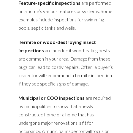
Feature-specific inspections
are performed
on a home’s various features or systems. Some
examples include inspections for swimming
pools, septic tanks and wells.
Termite or wood-destroying insect
inspections
are needed if wood-eating pests
are common in your area. Damage from these
bugs can lead to costly repairs. Often, a buyer’s
inspector will
recommend a termite inspection
if they see specific signs of damage.
Municipal or COO inspections
are required
by municipalities to show that a newly
constructed home or a home that has
undergone major renovations is fit for
occupancy. A municipal inspector will focus on