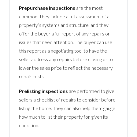
Prepurchase inspections
are the most
common. They include a full assessment of a
property’s systems and structure, and they
offer the buyer a full report
of any repairs or
issues that need attention. The buyer can use
this report as a negotiating tool to have the
seller address any repairs before closing or to
lower the sales price to reflect the necessary
repair costs.
Prelisting inspections
are performed to give
sellers a checklist of repairs to consider before
listing the home. They can also help them gauge
how much to list their property for, given its
condition.