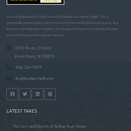
Lisa is a dedicated and hard-working Realtor and Home Stager. She is
passionate about helping clients from the first meeting through closing. As a
long-term Bridgewater resident, she knows best how to market local homes
and to find buyers their dream homes.
3290 Route 22 West
Branchburg, NJ 08876
908-334-9399
lisa@lisaberchoff.com
LATEST TAKES
The Do’s and Don’ts of Selling Your Home