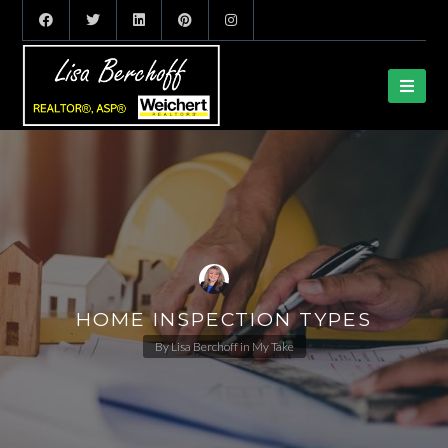
HOME INSPECTION TYPES
By
Lisa Berchoff
in
My Take