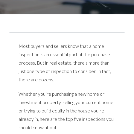
Most buyers and sellers know that a home
inspection is an essential part of the purchase
process. But in real estate, there’s more than
just one type of inspection to consider. In fact,
there are dozens.
Whether you’re purchasing a new home or
investment property, selling your current home
or trying to build equity in the house you’re
already in, here are the top five inspections you
should know about.