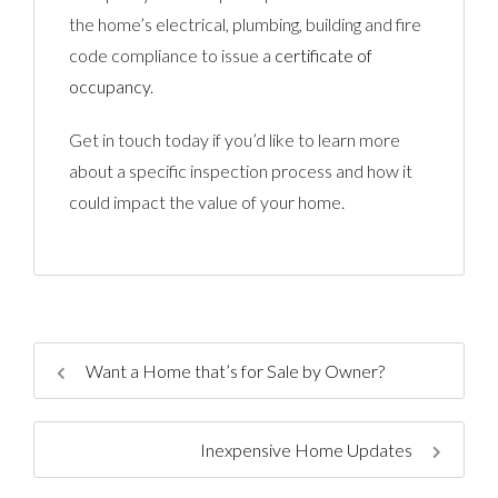
the home’s electrical, plumbing, building and fire
code compliance to issue a
certificate of
occupancy
.
Get in touch today if you’d like to learn more
about a specific inspection process and how it
could impact the value of your home.
Want a Home that’s for Sale by Owner?
Inexpensive Home Updates