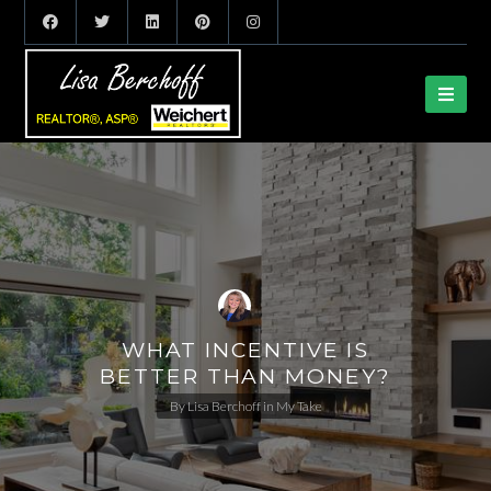
WHAT INCENTIVE IS
BETTER THAN MONEY?
By
Lisa Berchoff
in
My Take