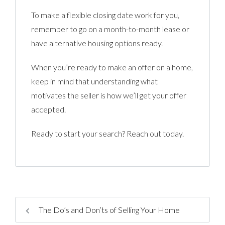
To make a flexible closing date work for you,
remember to go on a month-to-month lease or
have alternative housing options ready.
When you’re ready to make an offer on a home,
keep in mind that understanding what
motivates the seller is how we’ll get your offer
accepted.
Ready to start your search? Reach out today.
The Do’s and Don’ts of Selling Your Home