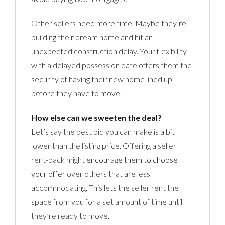
Other sellers need more time. Maybe they’re
building their dream home and hit an
unexpected construction delay. Your flexibility
with a delayed possession date offers them the
security of having their new home lined up
before they have to move.
How else can we sweeten the deal?
Let’s say the best bid you can make is a bit
lower than the listing price. Offering a seller
rent-back might
encourage them to choose
your offer
over others that are less
accommodating. This lets the seller rent the
space from you for a set amount of time until
they’re ready to move.