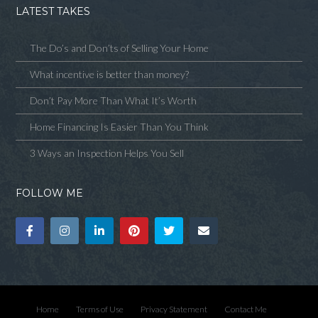
LATEST TAKES
The Do’s and Don’ts of Selling Your Home
What incentive is better than money?
Don’t Pay More Than What It’s Worth
Home Financing Is Easier Than You Think
3 Ways an Inspection Helps You Sell
FOLLOW ME
Home
Terms of Use
Privacy Statement
Contact Me