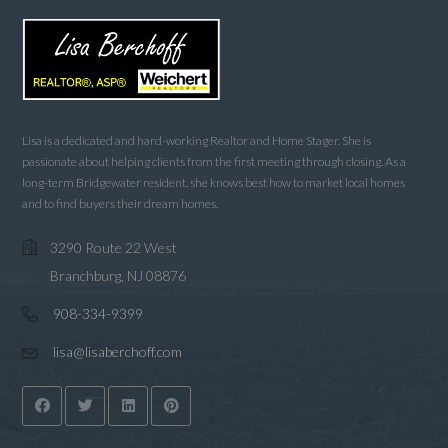
Lisa is a dedicated and hard-working Realtor and Home Stager. She is
passionate about helping clients from the first meeting through closing. As a
long-term Bridgewater resident, she knows best how to market local homes
and to find buyers their dream homes.
3290 Route 22 West
Branchburg, NJ 08876
908-334-9399
lisa@lisaberchoff.com