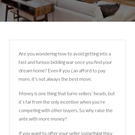
Are you wondering how to avoid getting into a
fast and furious bidding war once you find your
dream home? Even if you can afford to pay
more, it’s not always the best move.
Money is one thing that turns sellers’ heads, but
it’s far from the only incentive when you’re
competing with other buyers. So why raise the
ante with more money?
If you want to offer your seller something they