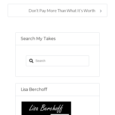
Don’t Pay More Than What It’s Worth
Search My Takes
Lisa Berchoff