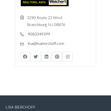
3290 Route 22 West
Branchburg, NJ 08876
9083349399
lisa@lisaberchoff.com
LISA BERCHOFF