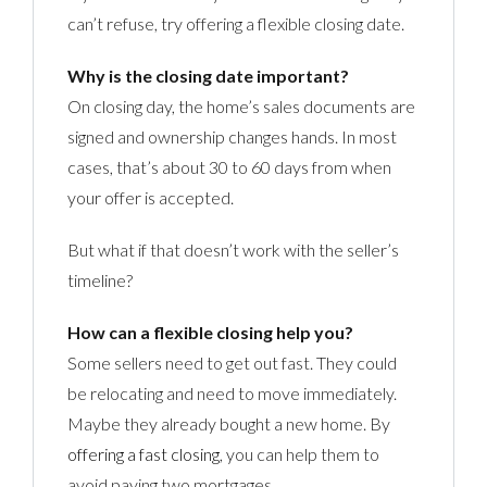
can’t refuse, try offering a flexible closing date.
Why is the closing date important?
On closing day, the home’s sales documents are
signed and ownership changes hands. In most
cases, that’s about 30 to 60 days from when
your offer is accepted.
But what if that doesn’t work with the seller’s
timeline?
How can a flexible closing help you?
Some sellers need to get out fast. They could
be relocating and need to move immediately.
Maybe they already bought a new home. By
offering a fast closing
, you can help them to
avoid paying two mortgages.