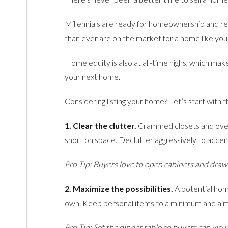
Millennials are ready for homeownership and re
than ever are on the market for a home like you
Home equity is also at all-time highs, which ma
your next home.
Considering listing your home? Let’s start with
1. Clear the clutter.
Crammed closets and overf
short on space. Declutter aggressively to accen
Pro Tip: Buyers love to open cabinets and drawe
2. Maximize the possibilities.
A potential hom
own. Keep personal items to a minimum and aim 
Pro Tip: Set the dinner table so buyers can visu