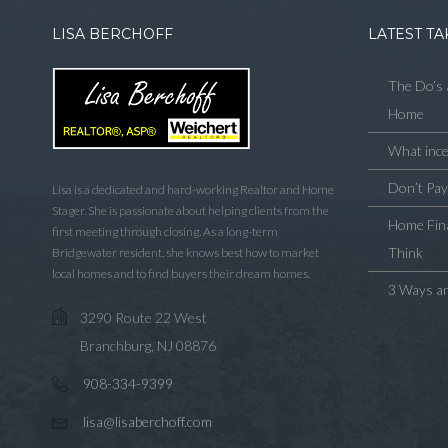
LISA BERCHOFF
LATEST TA
The Do’s 
Home
What ince
Don’t Pa
Lisa is a dedicated and hard-working Realtor and Home
Stager. She is passionate about helping clients from the
Home Fina
first meeting through closing. As a long-term
Think
Bridgewater resident, she knows best how to market
local homes and to find buyers their dream homes.
3 Ways an
3290 Route 22 West
Branchburg, NJ 08876
908-334-9399
lisa@lisaberchoff.com