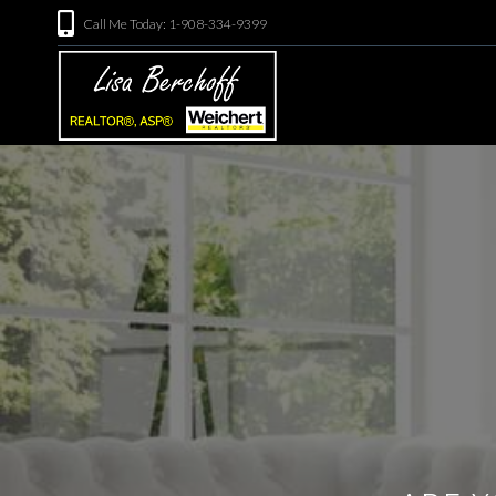
Call Me Today: 1-908-334-9399