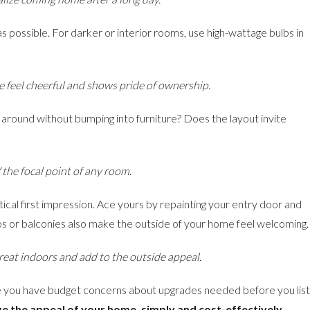
s possible. For darker or interior rooms, use high-wattage bulbs in
me feel cheerful and shows pride of ownership.
round without bumping into furniture? Does the layout invite
 the focal point of any room.
ical first impression. Ace yours by repainting your entry door and
ios or balconies also make the outside of your home feel welcoming.
great indoors and add to the outside appeal.
 you have budget concerns about upgrades needed before you list
e the appeal of your home, simply and cost-effectively.