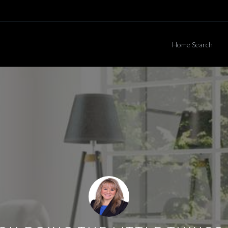
Home Search