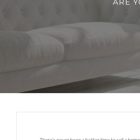
ARE Y
There’s never been a better time to sell a home