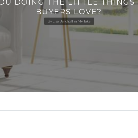
OU DOING THE LITTLE THING
BUYERS LOVE?
By
Lisa Berchoff
in
My Take
.