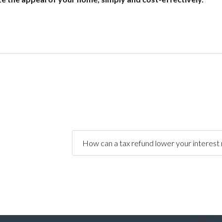
How can a tax refund lower your interest