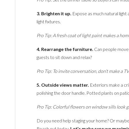
3. Brighten it up.
Expose as much natural light a
light fixtures.
Pro Tip: A fresh coat of light paint makes a ho
4. Rearrange the furniture.
Can people move a
guests to sit down and relax?
Pro Tip: To invite conversation, don’t make a TV
5. Outside views matter.
Exteriors make a crit
polishing the door handle. Potted plants on pat
Pro Tip: Colorful flowers on window sills look 
Do you need help staging your home? Or maybe
Reach out today.
Let’s make sure we maximiz