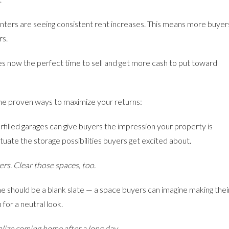
nters are seeing consistent rent increases. This means more buyer
rs.
kes now the perfect time to sell and get more cash to put toward
 the proven ways to maximize your returns:
illed garages can give buyers the impression your property is
tuate the storage possibilities buyers get excited about.
rs. Clear those spaces, too.
e should be a blank slate — a space buyers can imagine making thei
for a neutral look.
alize coming home after a long day.