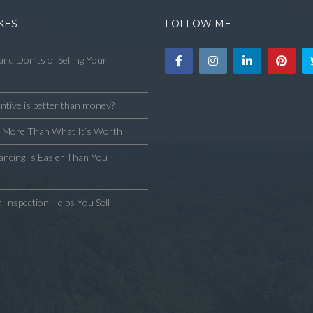
KES
FOLLOW ME
and Don’ts of Selling Your
ntive is better than money?
y More Than What It’s Worth
ncing Is Easier Than You
 Inspection Helps You Sell