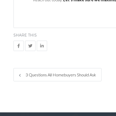
SHARE THIS
3 Questions All Homebuyers Should Ask