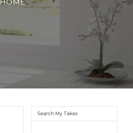
S HOME
Search My Takes