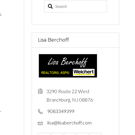
s
Lisa Berchoff
3290 Route 22 West
Branchburg, NJ 08876
9083349399
r
lisa@lisaberchoff.com