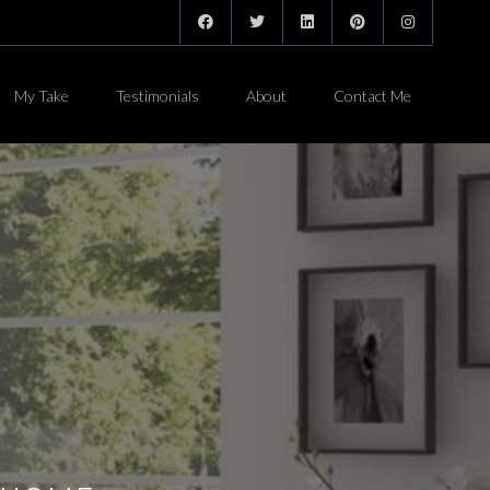
My Take
Testimonials
About
Contact Me