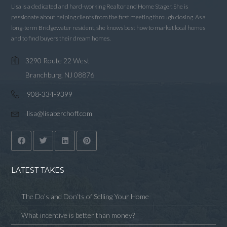
Lisa is a dedicated and hard-working Realtor and Home Stager. She is
passionate about helping clients from the first meeting through closing. As a
long-term Bridgewater resident, she knows best how to market local homes
and to find buyers their dream homes.
3290 Route 22 West
Branchburg, NJ 08876
908-334-9399
lisa@lisaberchoff.com
LATEST TAKES
The Do’s and Don’ts of Selling Your Home
What incentive is better than money?