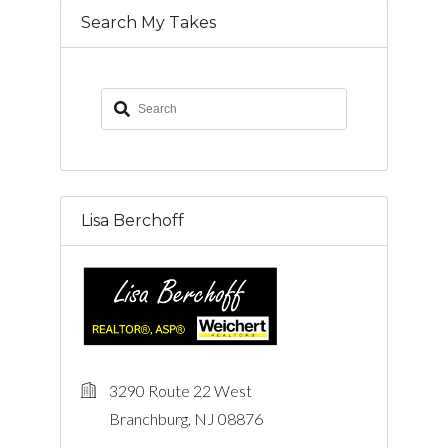
Search My Takes
Lisa Berchoff
3290 Route 22 West
Branchburg, NJ 08876