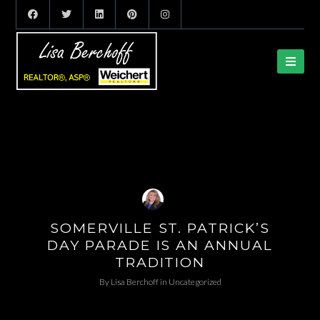
SOMERVILLE ST. PATRICK’S
DAY PARADE IS AN ANNUAL
TRADITION
By
Lisa Berchoff
in
Uncategorized