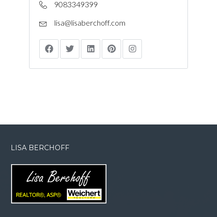
9083349399
lisa@lisaberchoff.com
LISA BERCHOFF