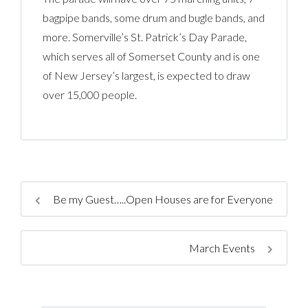
bagpipe bands, some drum and bugle bands, and
more. Somerville’s St. Patrick’s Day Parade,
which serves all of Somerset County and is one
of New Jersey’s largest, is expected to draw
over 15,000 people.
Be my Guest…..Open Houses are for Everyone
March Events