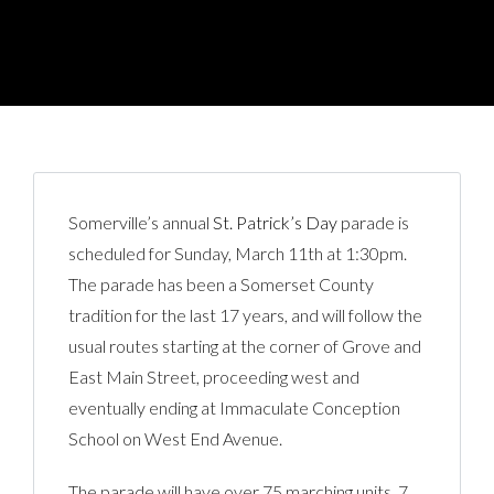
Somerville’s annual
St. Patrick’s Day
parade is
scheduled for Sunday, March 11th at 1:30pm.
The parade has been a Somerset County
tradition for the last 17 years, and will follow the
usual routes starting at the corner of Grove and
East Main Street, proceeding west and
eventually ending at Immaculate Conception
School on West End Avenue.
The parade will have over 75 marching units, 7