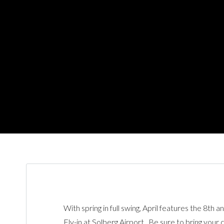
With spring in full swing, April features the 8th 
Fly-in at Solberg Airport. Be sure to bring your