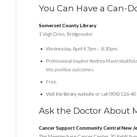
You Can Have a Can-Do
Somerset County Library
1 Vogt Drive, Bridgewater
Wednesday, April 4 7pm – 8:30pm.
Professional Inspirer Andrea Mastrobattist
into positive outcomes.
Free.
Visit the library website
or call (908) 526-40
Ask the Doctor About 
Cancer Support Community Central New J
The Steeplechase Cancer Center
, 30 Rehill Av