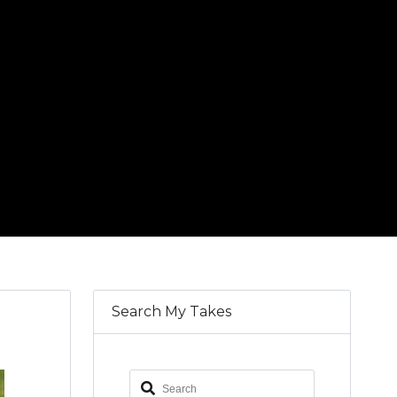
Search My Takes