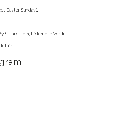
pt Easter Sunday).
y Siclare, Lam, Ficker and Verdun.
etails.
ogram