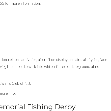
955 for more information.
ion-related activities, aircraft on display and aircraft fly-ins, face
wing the public to walk into while inflated on the ground at no
wanis Club of N.J.
more info.
morial Fishing Derby