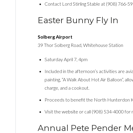
Contact Lord Stirling Stable at (908) 766-5
Easter Bunny Fly In
Solberg Airport
39 Thor Solberg Road, Whitehouse Station
Saturday April 7, 4pm
Included in the afternoon’s activities are aviat
painting, “A Walk About Hot Air Balloon”, allo
charge, and a cookout.
Proceeds to benefit the North Hunterdon Ki
Visit the
website
or call (908) 534-4000 for 
Annual Pete Pender Me