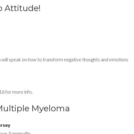
 Attitude!
a will speak on how
to transform negative thoughts and emotions
16 for more info.
Multiple Myeloma
ersey
enue, Somerville