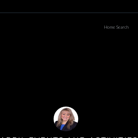
Home Search