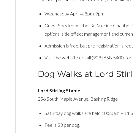
Wednesday April 4, 8pm-9pm.
Guest Speaker will be Dr. Mecide Gharibo,
options, side effect management and curren
Admission is free, but pre-registration is req
Visit
the website
or call (908) 658-5400 for d
Dog Walks at Lord Stirl
Lord Stirling Stable
256 South Maple Avenue, Basking Ridge
Saturday dog walks are held 10:30am – 11:
Fee is $3 per dog.