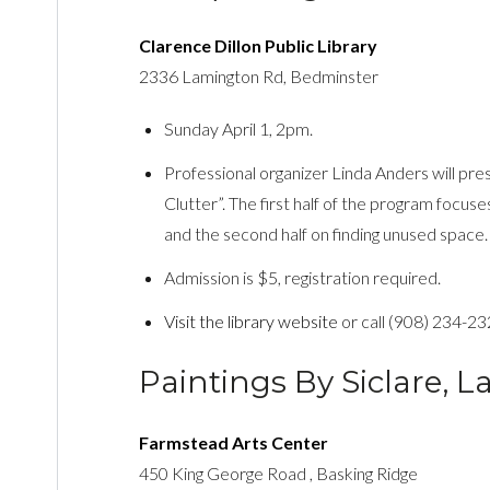
Clarence Dillon Public Library
2336 Lamington Rd, Bedminster
Sunday April 1, 2pm.
Professional organizer Linda Anders will pr
Clutter”. The first half of the program focuse
and the second half on finding unused space.
Admission is $5, registration required.
Visit the library website
or call (908) 234-23
Paintings By Siclare, 
Farmstead Arts Center
450 King George Road , Basking Ridge