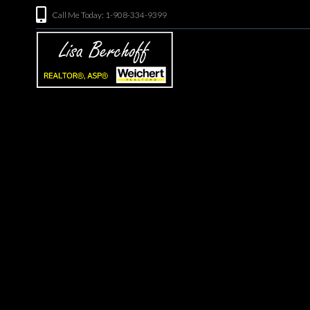
Call Me Today: 1-908-334-9399