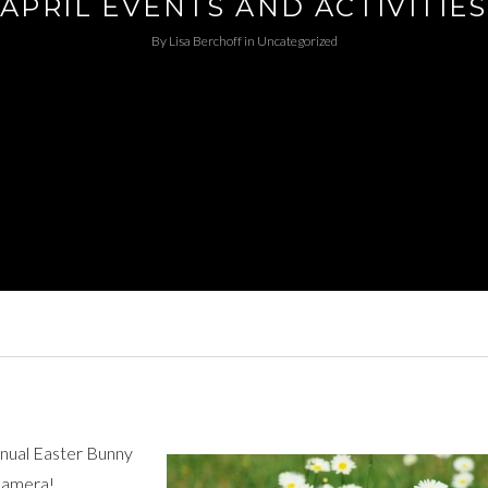
APRIL EVENTS AND ACTIVITIES
By
Lisa Berchoff
in
Uncategorized
annual Easter Bunny
 camera!