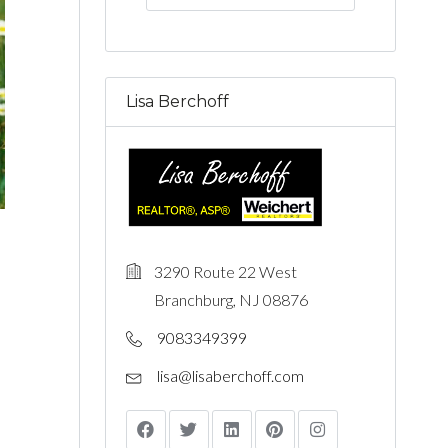
Lisa Berchoff
3290 Route 22 West
Branchburg, NJ 08876
9083349399
lisa@lisaberchoff.com