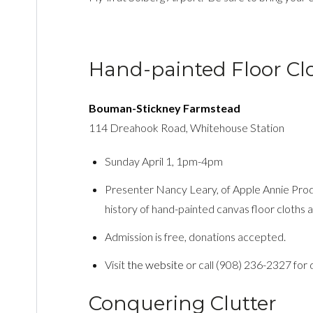
Hand-painted Floor Cl
Bouman-Stickney Farmstead
114 Dreahook Road, Whitehouse Station
Sunday April 1, 1pm-4pm
Presenter Nancy Leary, of Apple Annie Produ
history of hand-painted canvas floor cloths
Admission is free, donations accepted.
Visit
the website
or call (908) 236-2327 for d
Conquering Clutter