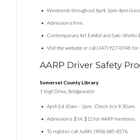
Weekends throughout April, 1pm-4pm (exce
Admission is free.
Contemporary Art Exhibit and Sale: Works B
Visit
the website
or call (347) 927-8748 for d
AARP Driver Safety Pr
Somerset County Library
1 Vogt Drive, Bridgewater
April 3,4 10am – 2pm. Check-in is 9:30am.
Admission is $14, $12 for AARP members.
To register, call Judith, (908) 685-8576.