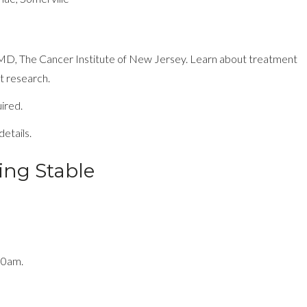
 MD, The Cancer Institute of New Jersey. Learn about treatment
t research.
uired.
etails.
ing Stable
30am.