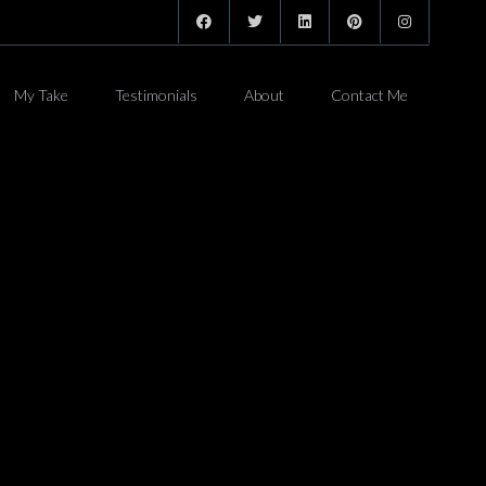
My Take
Testimonials
About
Contact Me