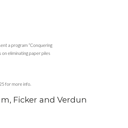
esent a program “Conquering
s on eliminating paper piles
25 for more info.
Lam, Ficker and Verdun