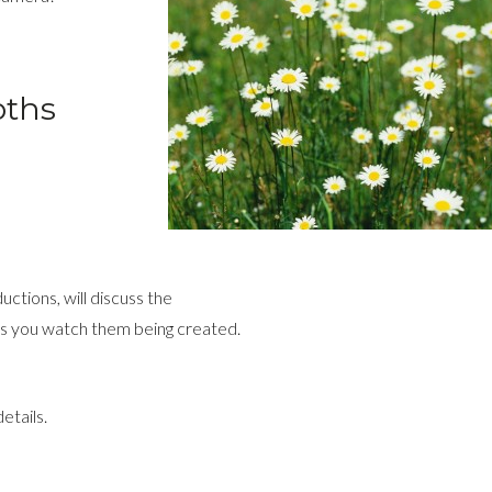
oths
ctions, will discuss the
 as you watch them being created.
etails.