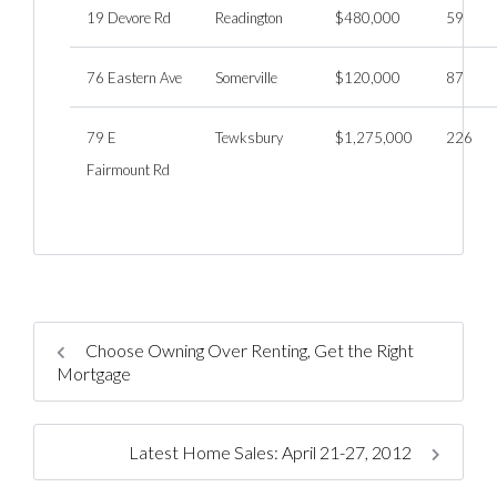
19 Devore Rd
Readington
$480,000
59
76 Eastern Ave
Somerville
$120,000
87
79 E
Tewksbury
$1,275,000
226
Fairmount Rd
Choose Owning Over Renting, Get the Right
Mortgage
Latest Home Sales: April 21-27, 2012