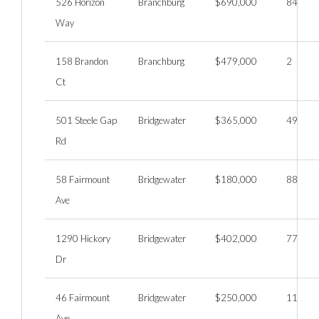
526 Horizon
Branchburg
$690,000
84
Way
158 Brandon
Branchburg
$479,000
2
Ct
501 Steele Gap
Bridgewater
$365,000
49
Rd
58 Fairmount
Bridgewater
$180,000
88
Ave
1290 Hickory
Bridgewater
$402,000
77
Dr
46 Fairmount
Bridgewater
$250,000
11
Ave