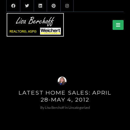
LATEST HOME SALES: APRIL
28-MAY 4, 2012
By
Lisa Berchoff
in
Uncategorized