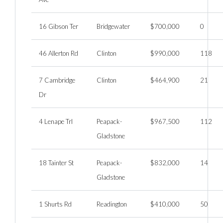
16 Gibson Ter
Bridgewater
$700,000
0
46 Allerton Rd
Clinton
$990,000
118
7 Cambridge
Clinton
$464,900
21
Dr
4 Lenape Trl
Peapack-
$967,500
112
Gladstone
18 Tainter St
Peapack-
$832,000
14
Gladstone
1 Shurts Rd
Readington
$410,000
50