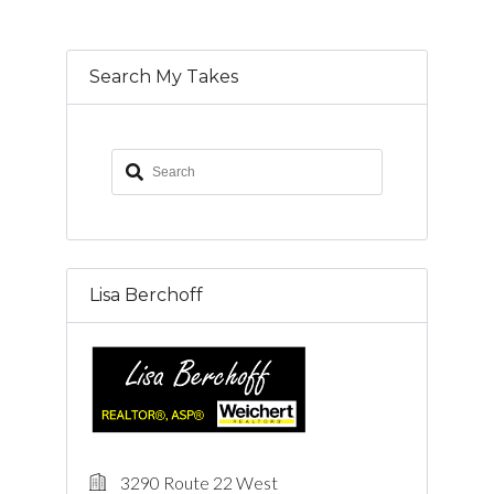
Search My Takes
Lisa Berchoff
3290 Route 22 West