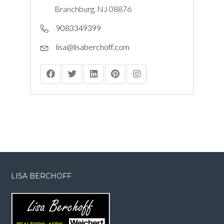
Branchburg, NJ 08876
9083349399
lisa@lisaberchoff.com
LISA BERCHOFF