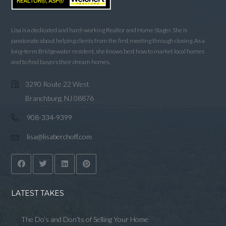
Lisa is a dedicated and hard-working Realtor and Home Stager. She is
passionate about helping clients from the first meeting through closing. As a
long-term Bridgewater resident, she knows best how to market local homes
and to find buyers their dream homes.
3290 Route 22 West
Branchburg, NJ 08876
908-334-9399
lisa@lisaberchoff.com
LATEST TAKES
The Do’s and Don’ts of Selling Your Home