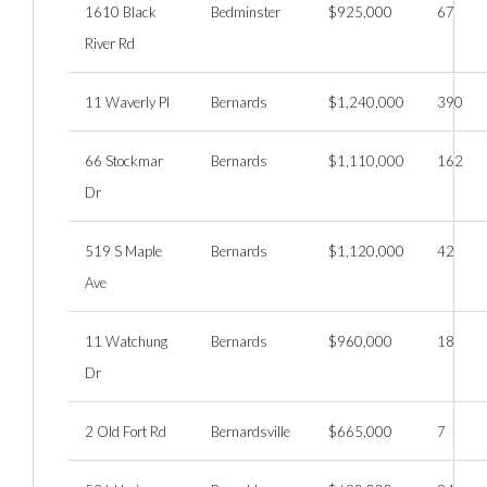
1610 Black
Bedminster
$925,000
67
River Rd
11 Waverly Pl
Bernards
$1,240,000
390
66 Stockmar
Bernards
$1,110,000
162
Dr
519 S Maple
Bernards
$1,120,000
42
Ave
11 Watchung
Bernards
$960,000
18
Dr
2 Old Fort Rd
Bernardsville
$665,000
7