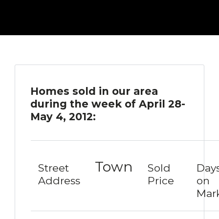
Homes sold in our area
during the week of April 28-
May 4, 2012:
Town
Street
Sold
Day
Address
Price
on
Mar