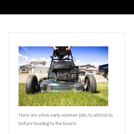
Here are a few early summer jobs to attend to
before heading to the beach.