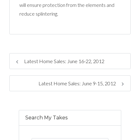
will ensure protection from the elements and
reduce splintering.
Latest Home Sales: June 16-22, 2012
Latest Home Sales: June 9-15, 2012
Search My Takes