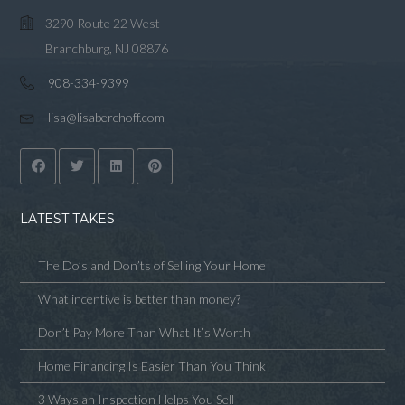
3290 Route 22 West
Branchburg, NJ 08876
908-334-9399
lisa@lisaberchoff.com
LATEST TAKES
The Do’s and Don’ts of Selling Your Home
What incentive is better than money?
Don’t Pay More Than What It’s Worth
Home Financing Is Easier Than You Think
3 Ways an Inspection Helps You Sell