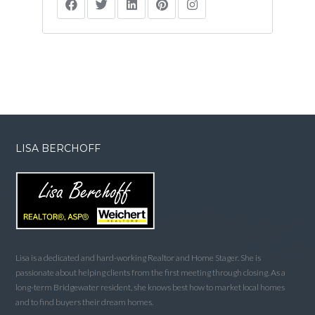
LISA BERCHOFF
Lisa is a dedicated and hard-working Realtor and Home Stager. She is
passionate about helping clients from the first meeting through closing. As a
long-term Bridgewater resident, she knows best how to market local homes
and to find buyers their dream homes.