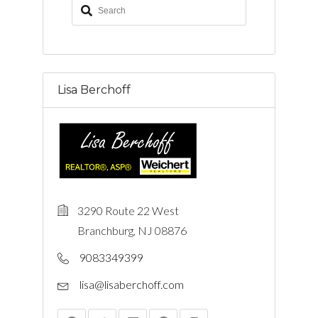
Lisa Berchoff
3290 Route 22 West
Branchburg, NJ 08876
9083349399
lisa@lisaberchoff.com