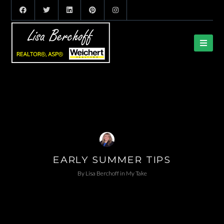
EARLY SUMMER TIPS
By
Lisa Berchoff
in
My Take