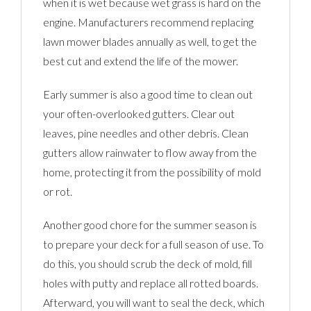
when it is wet because wet grass is hard on the
engine. Manufacturers recommend replacing
lawn mower blades annually as well, to get the
best cut and extend the life of the mower.
Early summer is also a good time to clean out
your often-overlooked gutters. Clear out
leaves, pine needles and other debris. Clean
gutters allow rainwater to flow away from the
home, protecting it from the possibility of mold
or rot.
Another good chore for the summer season is
to prepare your deck for a full season of use. To
do this, you should scrub the deck of mold, fill
holes with putty and replace all rotted boards.
Afterward, you will want to seal the deck, which