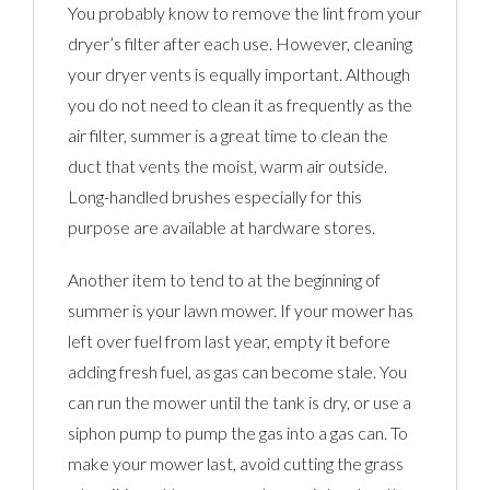
You probably know to remove the lint from your
dryer’s filter after each use. However, cleaning
your dryer vents is equally important. Although
you do not need to clean it as frequently as the
air filter, summer is a great time to clean the
duct that vents the moist, warm air outside.
Long-handled brushes especially for this
purpose are available at hardware stores.
Another item to tend to at the beginning of
summer is your lawn mower. If your mower has
left over fuel from last year, empty it before
adding fresh fuel, as gas can become stale. You
can run the mower until the tank is dry, or use a
siphon pump to pump the gas into a gas can. To
make your mower last, avoid cutting the grass