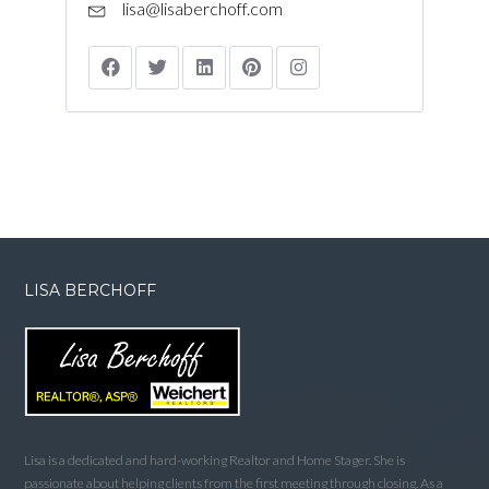
lisa@lisaberchoff.com
LISA BERCHOFF
Lisa is a dedicated and hard-working Realtor and Home Stager. She is
passionate about helping clients from the first meeting through closing. As a