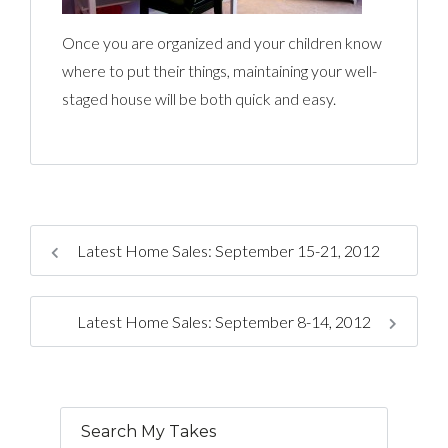
Once you are organized and your children know
where to put their things, maintaining your well-
staged house will be both quick and easy.
Latest Home Sales: September 15-21, 2012
Latest Home Sales: September 8-14, 2012
Search My Takes