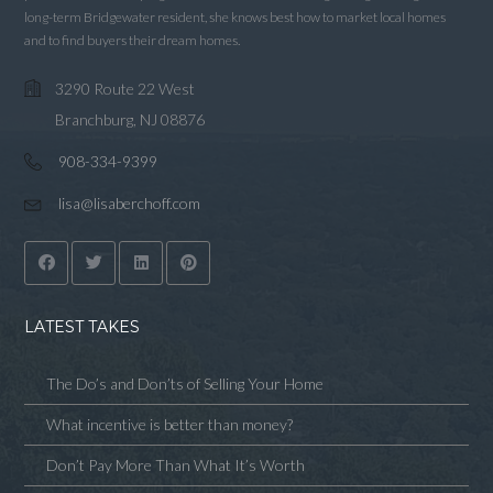
long-term Bridgewater resident, she knows best how to market local homes
and to find buyers their dream homes.
3290 Route 22 West
Branchburg, NJ 08876
908-334-9399
lisa@lisaberchoff.com
LATEST TAKES
The Do’s and Don’ts of Selling Your Home
What incentive is better than money?
Don’t Pay More Than What It’s Worth