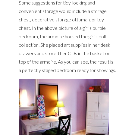
Some suggestions for tidy-looking and
convenient storage would include a storage
chest, decorative storage ottoman, or toy
chest. In the above picture of a girl’s purple
bedroom, the armoire housed the girl’s doll
collection. She placed art supplies in her desk
drawers and stored her CDs in the basket on
top of the armoire. As you can see, the result is
a perfectly staged bedroom ready for showings.