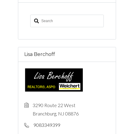
Lisa Berchoff
3290 Route 22 West
Branchburg, NJ 08876
9083349399