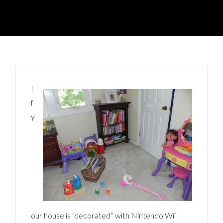
I
f
y
our house is “decorated” with Nintendo Wii