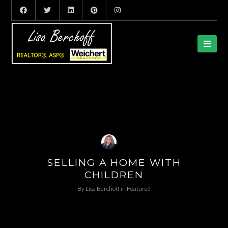
SELLING A HOME WITH
CHILDREN
By
Lisa Berchoff
in
Featured