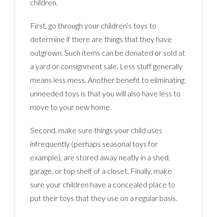
children.
First, go through your children’s toys to
determine if there are things that they have
outgrown. Such items can be donated or sold at
a yard or consignment sale. Less stuff generally
means less mess. Another benefit to eliminating
unneeded toys is that you will also have less to
move to your new home.
Second, make sure things your child uses
infrequently (perhaps seasonal toys for
example), are stored away neatly in a shed,
garage, or top shelf of a closet. Finally, make
sure your children have a concealed place to
put their toys that they use on a regular basis.