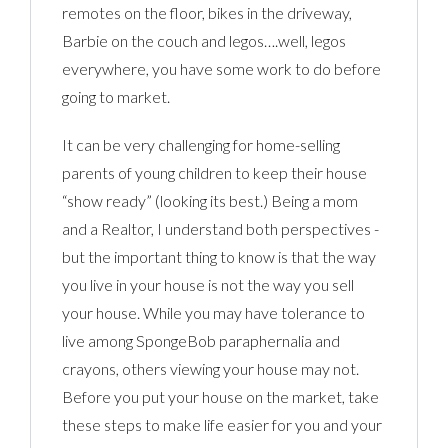
remotes on the floor, bikes in the driveway,
Barbie on the couch and legos….well, legos
everywhere, you have some work to do before
going to market.
It can be very challenging for home-selling
parents of young children to keep their house
“show ready” (looking its best.) Being a mom
and a Realtor, I understand both perspectives -
but the important thing to know is that the way
you live in your house is not the way you sell
your house. While you may have tolerance to
live among SpongeBob paraphernalia and
crayons, others viewing your house may not.
Before you put your house on the market, take
these steps to make life easier for you and your