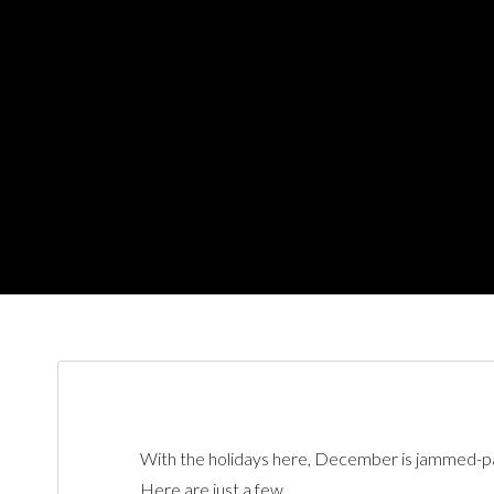
With the holidays here, December is jammed-pac
Here are just a few.