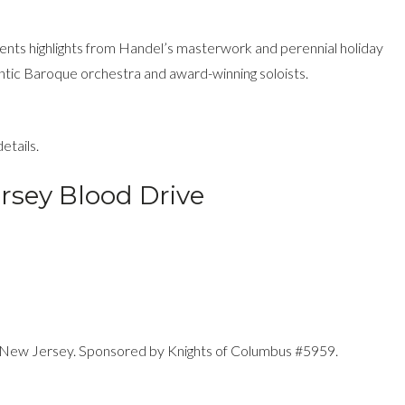
ts highlights from Handel’s masterwork and perennial holiday
ntic Baroque orchestra and award-winning soloists.
etails.
rsey Blood Drive
 New Jersey. Sponsored by Knights of Columbus #5959.