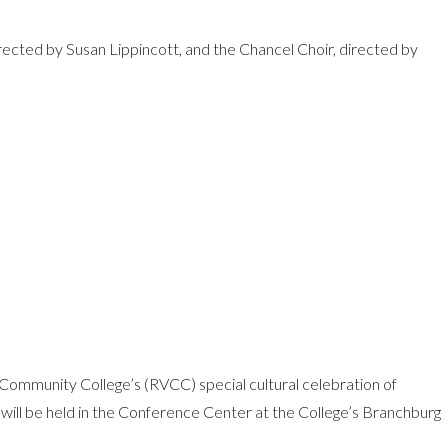
rected by Susan Lippincott, and the Chancel Choir, directed by
y Community College’s (RVCC) special cultural celebration of
 will be held in the Conference Center at the College’s Branchburg