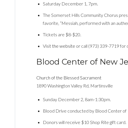
Saturday December 1, 7pm.
The Somerset Hills Community Chorus presen
favorite, “Messiah, performed with an authe
Tickets are $8-$20.
Visit
the website
or call (973) 339-7719 for d
Blood Center of New Je
Church of the Blessed Sacrament
1890 Washington Valley Rd, Martinsville
Sunday December 2, 8am-1:30pm.
Blood Drive conducted by Blood Center of
Donors will receive $10 Shop Rite gift card.