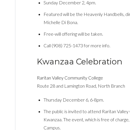
Sunday December 2, 4pm.
Featured will be the Heavenly Handbells, di
Michelle Di Bona.
Free-will offering will be taken.
Call (908) 725-1473 for more info.
Kwanzaa Celebration
Raritan Valley Community College
Route 28 and Lamington Road, North Branch
Thursday December 6, 6-8pm.
The public is invited to attend Raritan Valle
Kwanzaa. The event, which is free of charge,
Campus.