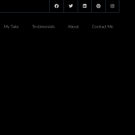
My Take
Testimonials
About
Contact Me