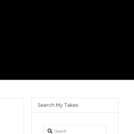
Search My Takes