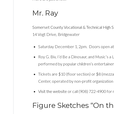
Mr. Ray
Somerset County Vocational & Technical High 
14 Vogt Drive, Bridgewater
Saturday December 1, 2pm. Doors open at
Roy G. Biv, I’d Be a Dinosaur, and Music’s a 
performed by popular children’s entertainer
Tickets are $10 (floor section) or $8 (mez
Center, operated by non-profit organizat
Visit the website
or call (908) 722-4900 for 
Figure Sketches “On th