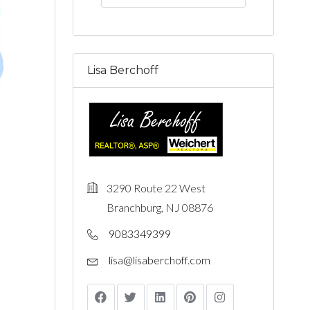
Lisa Berchoff
3290 Route 22 West
s
Branchburg, NJ 08876
9083349399
lisa@lisaberchoff.com