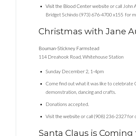
Visit the Blood Center website
or call John
Bridget Schindo (973) 676-4700 x155 for mo
Christmas with Jane A
Bouman-Stickney Farmstead
114 Dreahook Road, Whitehouse Station
Sunday December 2, 1-4pm
Come find out what it was like to celebrate
demonstration, dancing and crafts.
Donations accepted.
Visit
the website
or call (908) 236-2327 for d
Santa Claus is Coming 