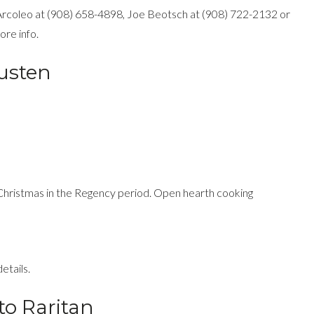
 Arcoleo at (908) 658-4898, Joe Beotsch at (908) 722-2132 or
re info.
usten
 Christmas in the Regency period. Open hearth cooking
etails.
to Raritan