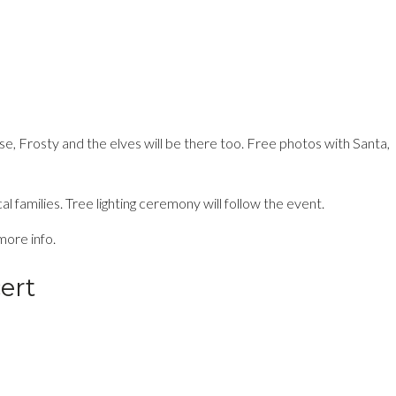
se, Frosty and the elves will be there too. Free photos with Santa,
families. Tree lighting ceremony will follow the event.
more info.
ert