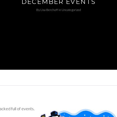
DECEMBER EVENTS
By
Lisa Berchoff
in
Uncategorized
ked full of events.