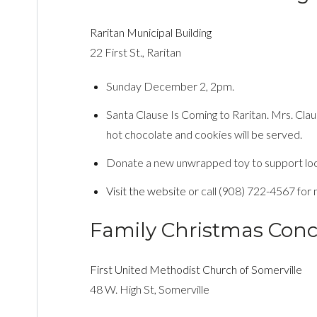
Raritan Municipal Building
22 First St., Raritan
Sunday December 2, 2pm.
Santa Clause Is Coming to Raritan. Mrs. Clau
hot chocolate and cookies will be served.
Donate a new unwrapped toy to support local 
Visit the website
or call (908) 722-4567 for 
Family Christmas Conc
First United Methodist Church of Somerville
48 W. High St, Somerville