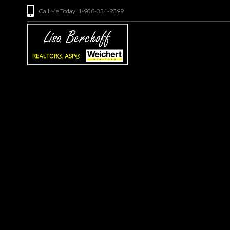
Call Me Today: 1-908-334-9399