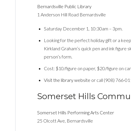
Bernardsville Public Library
1 Anderson Hill Road Bernardsville
Saturday December 1, 10:30am – 3pm.
Looking for the perfect holiday gift or a ke
Kirkland Graham’s quick pen and ink figure s
person’s form.
Cost: $10/figure on paper, $20/figure on canv
Visit the library website
or call (908) 766-01
Somerset Hills Commu
Somerset Hills Performing Arts Center
25 Olcott Ave, Bernardsville