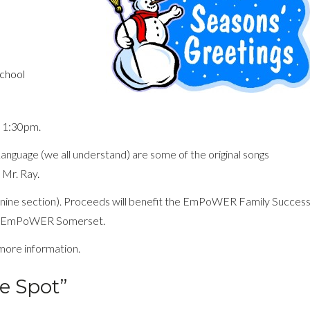
School
 1:30pm.
Language (we all understand) are some of the original songs
 Mr. Ray.
zanine section). Proceeds will benefit the EmPoWER Family Succes
ion EmPoWER Somerset.
more information.
e Spot”