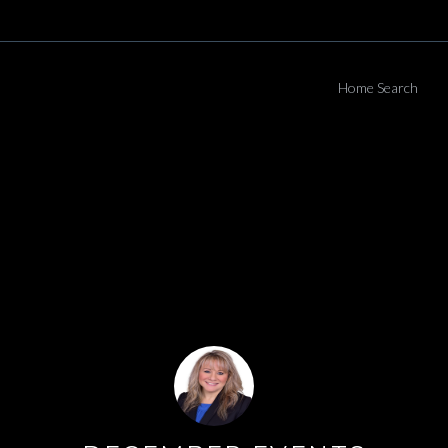
Home Search