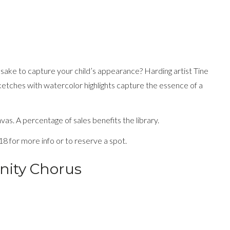
epsake to capture your child’s appearance? Harding artist Tine
ketches with watercolor highlights capture the essence of a
as. A percentage of sales benefits the library.
18 for more info or to reserve a spot.
nity Chorus