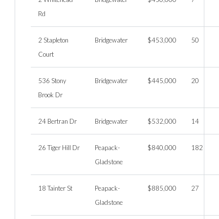
Rd
2 Stapleton
Bridgewater
$453,000
50
Court
536 Stony
Bridgewater
$445,000
20
Brook Dr
24 Bertran Dr
Bridgewater
$532,000
14
26 Tiger Hill Dr
Peapack-
$840,000
182
Gladstone
18 Tainter St
Peapack-
$885,000
27
Gladstone