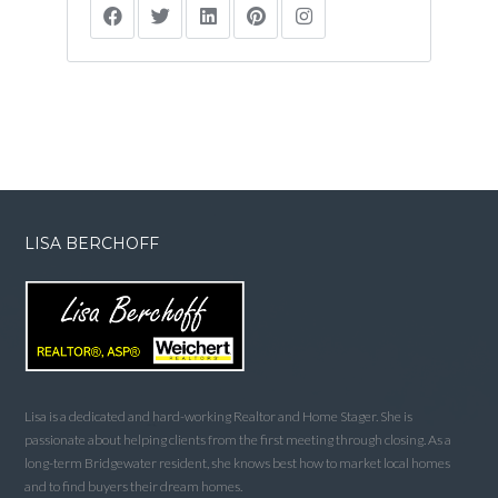
LISA BERCHOFF
Lisa is a dedicated and hard-working Realtor and Home Stager. She is
passionate about helping clients from the first meeting through closing. As a
long-term Bridgewater resident, she knows best how to market local homes
and to find buyers their dream homes.