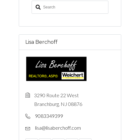
Lisa Berchoff
3290 Route 22 West
Branchburg, NJ 08876
9083349399
lisa@lisaberchoff.com