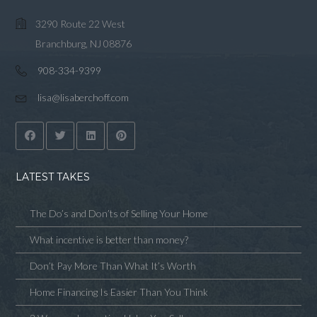
3290 Route 22 West
Branchburg, NJ 08876
908-334-9399
lisa@lisaberchoff.com
LATEST TAKES
The Do’s and Don’ts of Selling Your Home
What incentive is better than money?
Don’t Pay More Than What It’s Worth
Home Financing Is Easier Than You Think