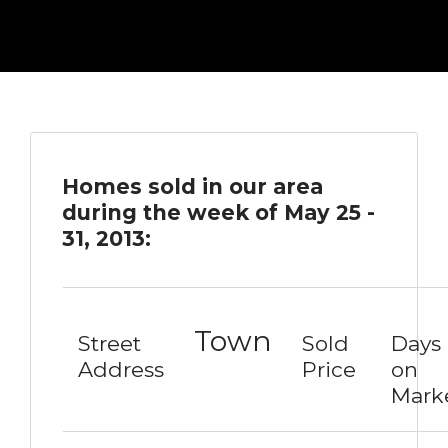
Homes sold in our area
during the week of May 25 -
31, 2013:
Town
Street
Sold
Days
Address
Price
on
Mark