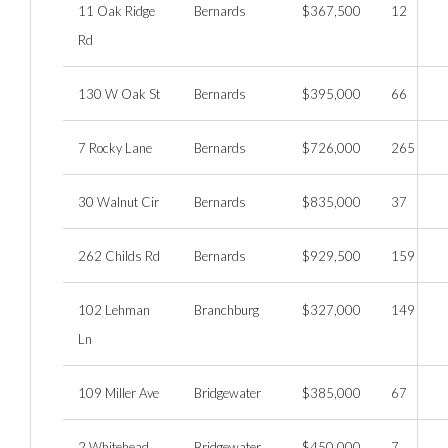
11 Oak Ridge
Bernards
$367,500
12
Rd
130 W Oak St
Bernards
$395,000
66
7 Rocky Lane
Bernards
$726,000
265
30 Walnut Cir
Bernards
$835,000
37
262 Childs Rd
Bernards
$929,500
159
102 Lehman
Branchburg
$327,000
149
Ln
109 Miller Ave
Bridgewater
$385,000
67
2 Whitehead
Bridgewater
$450,000
7