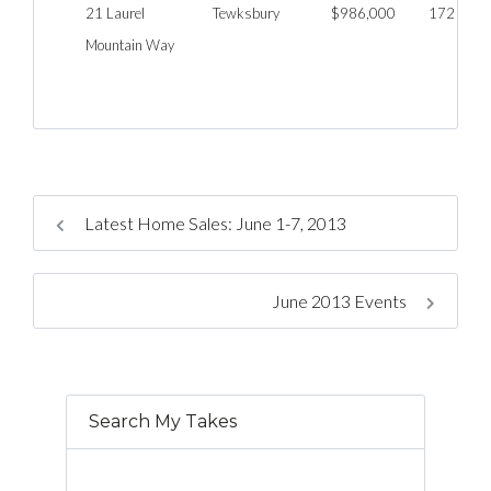
21 Laurel
Tewksbury
$986,000
172
Mountain Way
Latest Home Sales: June 1-7, 2013
June 2013 Events
Search My Takes