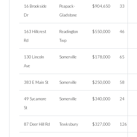
16 Brookside
Peapack-
$904,650
33
Dr
Gladstone
163 Hillcrest
Readington
$550,000
46
Rd
Twp
130 Lincoln
Somerville
$178,000
65
Ave
383 E Main St
Somerville
$250,000
58
49 Sycamore
Somerville
$340,000
24
St
87 Deer Hill Rd
Tewksbury
$327,000
126