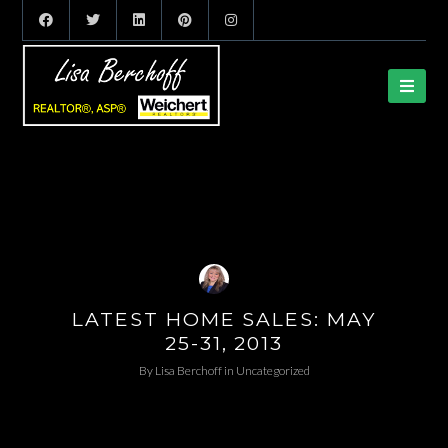
LATEST HOME SALES: MAY
25-31, 2013
By
Lisa Berchoff
in
Uncategorized