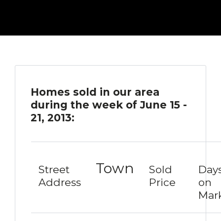
Homes sold in our area
during the week of June 15 -
21, 2013:
Town
Street
Sold
Day
Address
Price
on
Mar