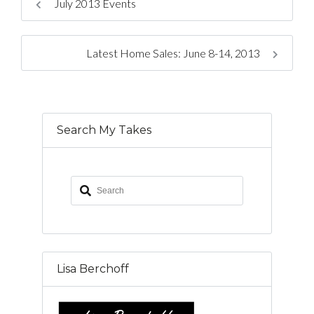
July 2013 Events
Latest Home Sales: June 8-14, 2013
Search My Takes
Lisa Berchoff