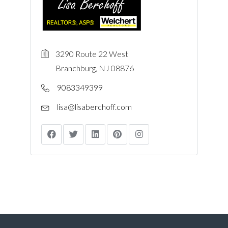
3290 Route 22 West
Branchburg, NJ 08876
9083349399
lisa@lisaberchoff.com