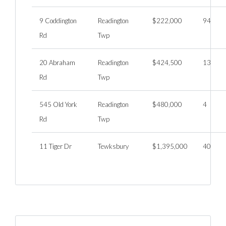
9 Coddington
Readington
$222,000
94
Rd
Twp
20 Abraham
Readington
$424,500
13
Rd
Twp
545 Old York
Readington
$480,000
4
Rd
Twp
11 Tiger Dr
Tewksbury
$1,395,000
40