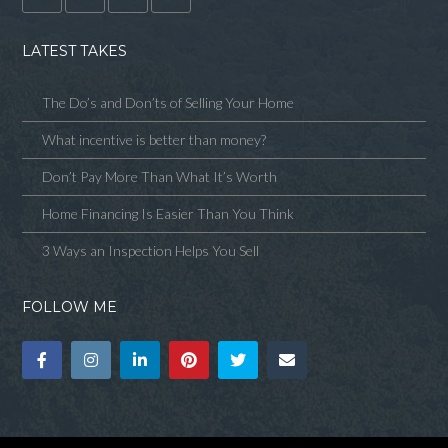
LATEST TAKES
The Do’s and Don’ts of Selling Your Home
What incentive is better than money?
Don’t Pay More Than What It’s Worth
Home Financing Is Easier Than You Think
3 Ways an Inspection Helps You Sell
FOLLOW ME