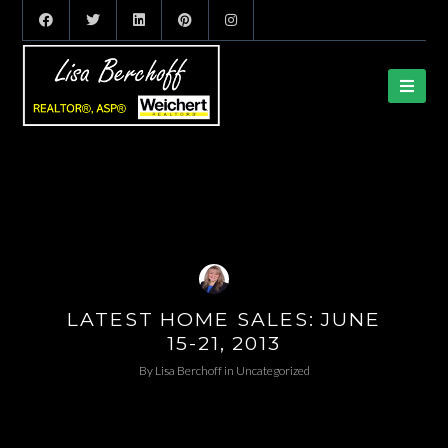
LATEST HOME SALES: JUNE
15-21, 2013
By
Lisa Berchoff
in
Uncategorized