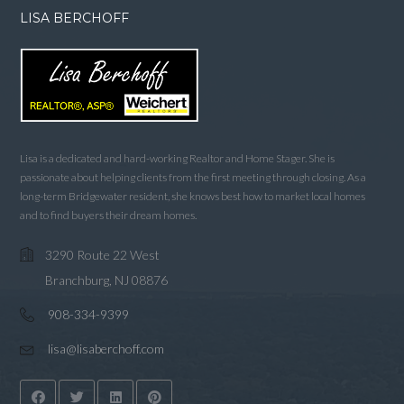
LISA BERCHOFF
Lisa is a dedicated and hard-working Realtor and Home Stager. She is
passionate about helping clients from the first meeting through closing. As a
long-term Bridgewater resident, she knows best how to market local homes
and to find buyers their dream homes.
3290 Route 22 West
Branchburg, NJ 08876
908-334-9399
lisa@lisaberchoff.com