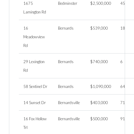
1675
Bedminster
$2,500,000
45
Lamington Rd
16
Bernards
$539,000
18
Meadowview
Rd
29 Lexington
Bernards
$740,000
6
Rd
58 Sentinel Dr
Bernards
$1,090,000
64
14 Sunset Dr
Bernardsville
$403,000
71
16 Fox Hollow
Bernardsville
$500,000
91
Trl