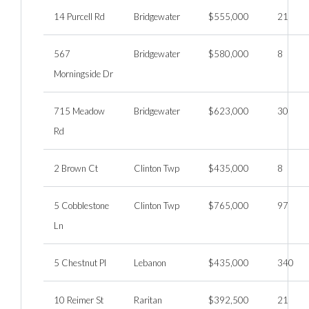
14 Purcell Rd
Bridgewater
$555,000
21
567
Bridgewater
$580,000
8
Morningside Dr
715 Meadow
Bridgewater
$623,000
30
Rd
2 Brown Ct
Clinton Twp
$435,000
8
5 Cobblestone
Clinton Twp
$765,000
97
Ln
5 Chestnut Pl
Lebanon
$435,000
340
10 Reimer St
Raritan
$392,500
21