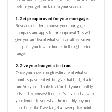
before you get too far into your search:
1. Get preapproved for your mortgage.
Research lenders, choose your mortgage
company and apply for preapproval. This will
give you an idea of what you can afford so we
can point you toward homes in the right price
range.
2. Give your budget a test run.
Once you have a rough estimate of what your
monthly payment will be, give that budget a trial
run. Are you still able to afford all your monthly
bills and expenses? If not, let’s have a chat with
your lender to see what the monthly payment
could look like if we target a lower price point.