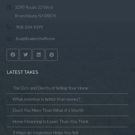
3290 Route 22 West
Branchburg, NJ 08876
908-334-9399
lisa@lisaberchoff.com
LATEST TAKES
The Do’s and Don’ts of Selling Your Home
What incentive is better than money?
Don’t Pay More Than What It’s Worth
Home Financing Is Easier Than You Think
3 Ways an Inspection Helps You Sell