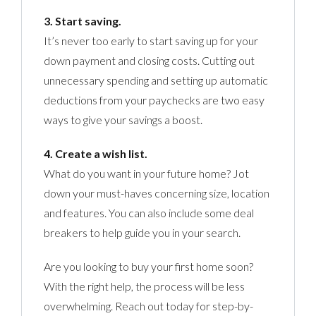
3. Start saving.
It’s never too early to start saving up for your
down payment and closing costs. Cutting out
unnecessary spending and setting up automatic
deductions from your paychecks are two easy
ways to give your savings a boost.
4. Create a wish list.
What do you want in your future home? Jot
down your must-haves concerning size, location
and features. You can also include some deal
breakers to help guide you in your search.
Are you looking to buy your first home soon?
With the right help, the process will be less
overwhelming. Reach out today for step-by-