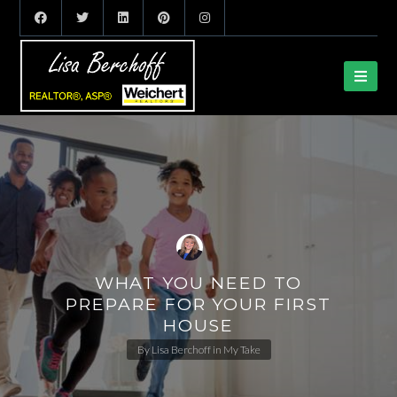
WHAT YOU NEED TO
PREPARE FOR YOUR FIRST
HOUSE
By
Lisa Berchoff
in
My Take