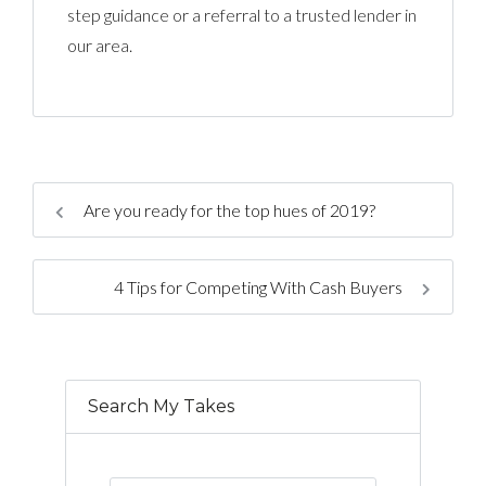
step guidance or a referral to a trusted lender in
our area.
Are you ready for the top hues of 2019?
4 Tips for Competing With Cash Buyers
Search My Takes