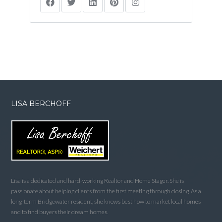
LISA BERCHOFF
Lisa is a dedicated and hard-working Realtor and Home Stager. She is
passionate about helping clients from the first meeting through closing. As a
long-term Bridgewater resident, she knows best how to market local homes
and to find buyers their dream homes.