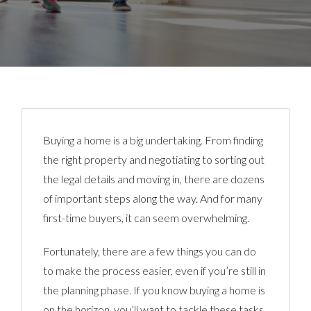
Buying a home is a big undertaking. From finding
the right property and negotiating to sorting out
the legal details and moving in, there are dozens
of important steps along the way. And for many
first-time buyers, it can seem overwhelming.
Fortunately, there are a few things you can do
to make the process easier, even if you’re still in
the planning phase. If you know buying a home is
on the horizon, you’ll want to tackle these tasks