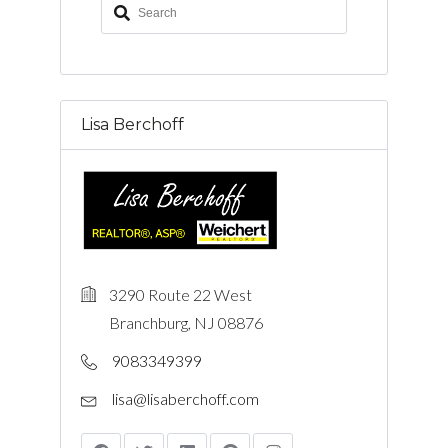
Lisa Berchoff
3290 Route 22 West
Branchburg, NJ 08876
9083349399
lisa@lisaberchoff.com