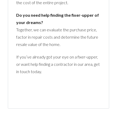
the cost of the entire project.
Do you need help finding the fixer-upper of
your dreams?
Together, we can evaluate the purchase price,
factor in repair costs and determine the future
resale value of the home.
If you’ve already got your eye on a fixer-upper,
or want help finding a contractor in our area, get
in touch today.