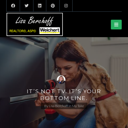
IT’S NOT TV. IT’S YOUR
BOTTOM LINE.
By
Lisa Berchoff
in
My Take