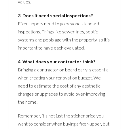
values.
3. Does it need special inspections?
Fixer-uppers need to go beyond standard
inspections. Things like sewer lines, septic
systems and pools age with the property, so it’s
important to have each evaluated.
4. What does your contractor think?
Bringing a contractor
on board early
is essential
when creating your renovation budget. We
need to estimate the cost of any aesthetic
changes or upgrades to avoid over-improving
the home.
Remember, it’s not just the sticker price you
want to consider when buying a fixer-upper, but