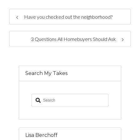
Have you checked out the neighborhood?
3 Questions All Homebuyers Should Ask
Search My Takes
Lisa Berchoff