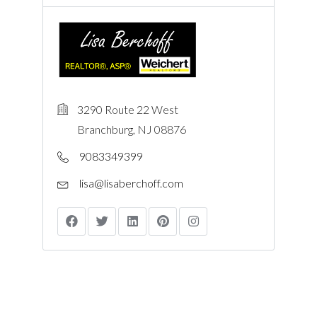
3290 Route 22 West
Branchburg, NJ 08876
9083349399
lisa@lisaberchoff.com