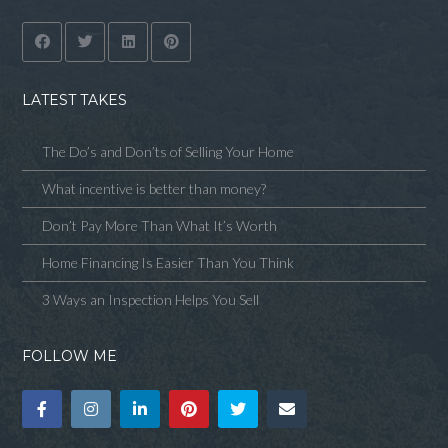
LATEST TAKES
The Do’s and Don’ts of Selling Your Home
What incentive is better than money?
Don’t Pay More Than What It’s Worth
Home Financing Is Easier Than You Think
3 Ways an Inspection Helps You Sell
FOLLOW ME