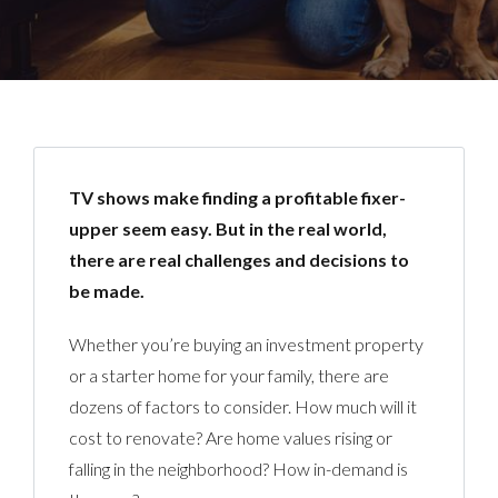
TV shows make finding a profitable fixer-
upper seem easy. But in the real world,
there are real challenges and decisions to
be made.
Whether you’re buying an investment property
or a starter home for your family, there are
dozens of factors to consider. How much will it
cost to renovate? Are home values rising or
falling in the neighborhood? How in-demand is