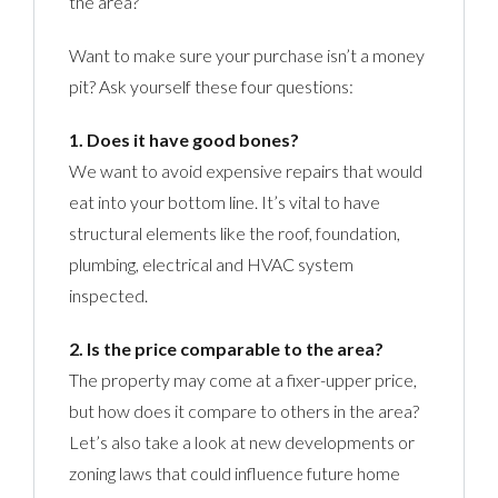
the area?
Want to make sure your purchase isn’t a money
pit? Ask yourself these four questions:
1. Does it have good bones?
We want to avoid expensive repairs that would
eat into your bottom line. It’s vital to have
structural elements like the roof, foundation,
plumbing, electrical and HVAC system
inspected.
2. Is the price comparable to the area?
The property may come at a fixer-upper price,
but how does it compare to others in the area?
Let’s also take a look at new developments or
zoning laws that could influence future home