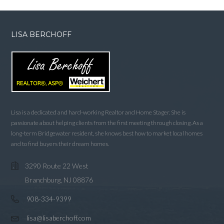
LISA BERCHOFF
Lisa is a dedicated and hard-working Realtor and Home Stager. She is
passionate about helping clients from the first meeting through closing. As a
long-term Bridgewater resident, she knows best how to market local homes
and to find buyers their dream homes.
3290 Route 22 West
Branchburg, NJ 08876
908-334-9399
lisa@lisaberchoff.com