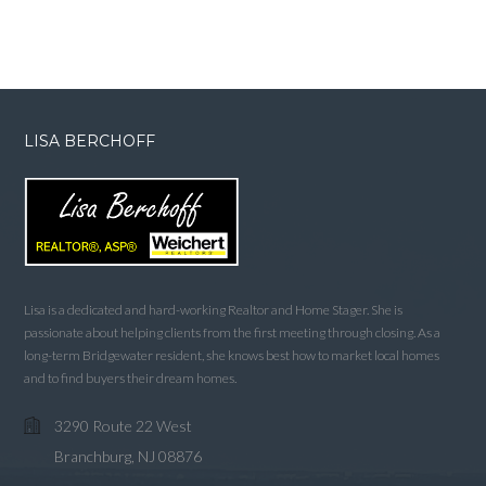
LISA BERCHOFF
Lisa is a dedicated and hard-working Realtor and Home Stager. She is
passionate about helping clients from the first meeting through closing. As a
long-term Bridgewater resident, she knows best how to market local homes
and to find buyers their dream homes.
3290 Route 22 West
Branchburg, NJ 08876