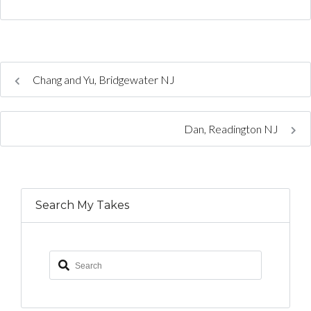
Chang and Yu, Bridgewater NJ
Dan, Readington NJ
Search My Takes