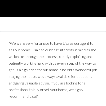
“We were very fortunate to have Lisa as our agent to
sell our home. Lisa had our best interests in mind as she
walked us through the process, clearly explaining and
patiently working hard with us every step of the way to
get us a high price for our home! She did a wonderful job
staging the house, was always available for questions
and giving valuable advise. If you are looking for a
professional to buy or sell your home, we highly
recommend Lisa!”