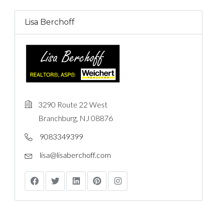
Lisa Berchoff
3290 Route 22 West
Branchburg, NJ 08876
9083349399
lisa@lisaberchoff.com