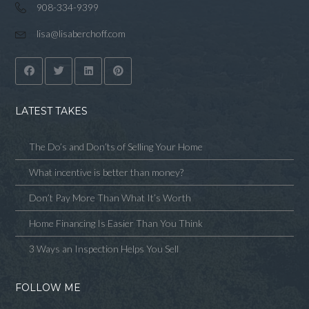
908-334-9399
lisa@lisaberchoff.com
LATEST TAKES
The Do’s and Don’ts of Selling Your Home
What incentive is better than money?
Don’t Pay More Than What It’s Worth
Home Financing Is Easier Than You Think
3 Ways an Inspection Helps You Sell
FOLLOW ME