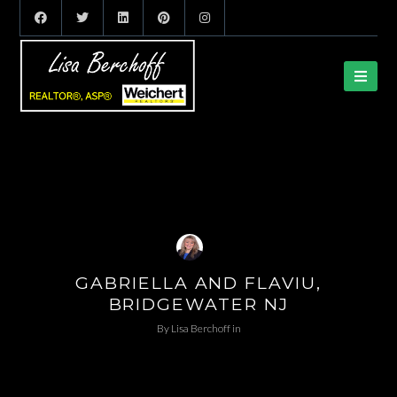
GABRIELLA AND FLAVIU,
BRIDGEWATER NJ
By
Lisa Berchoff
in