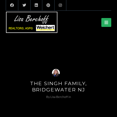
THE SINGH FAMILY,
BRIDGEWATER NJ
By
Lisa Berchoff
in