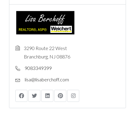
3290 Route 22 West
Branchburg, NJ 08876
9083349399
lisa@lisaberchoff.com