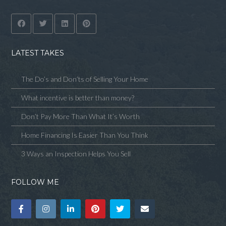
LATEST TAKES
The Do’s and Don’ts of Selling Your Home
What incentive is better than money?
Don’t Pay More Than What It’s Worth
Home Financing Is Easier Than You Think
3 Ways an Inspection Helps You Sell
FOLLOW ME