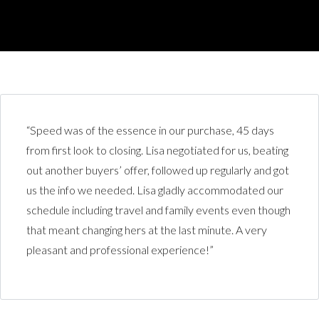
“Speed was of the essence in our purchase, 45 days
from first look to closing. Lisa negotiated for us, beating
out another buyers’ offer, followed up regularly and got
us the info we needed. Lisa gladly accommodated our
schedule including travel and family events even though
that meant changing hers at the last minute. A very
pleasant and professional experience!”