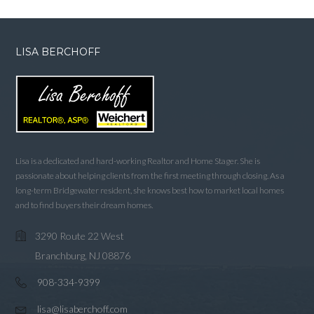
LISA BERCHOFF
Lisa is a dedicated and hard-working Realtor and Home Stager. She is
passionate about helping clients from the first meeting through closing. As a
long-term Bridgewater resident, she knows best how to market local homes
and to find buyers their dream homes.
3290 Route 22 West
Branchburg, NJ 08876
908-334-9399
lisa@lisaberchoff.com