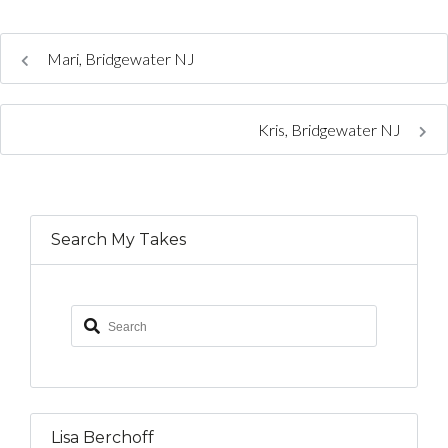
Mari, Bridgewater NJ
Kris, Bridgewater NJ
Search My Takes
Lisa Berchoff