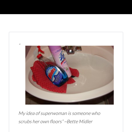
“
My idea of superwoman is someone who
scrubs her own floors” ~Bette Midler