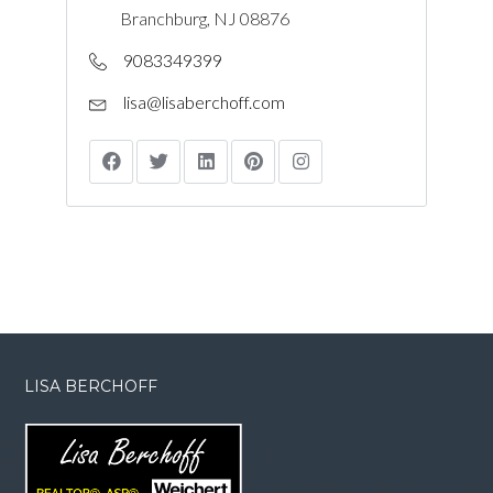
Branchburg, NJ 08876
9083349399
lisa@lisaberchoff.com
LISA BERCHOFF