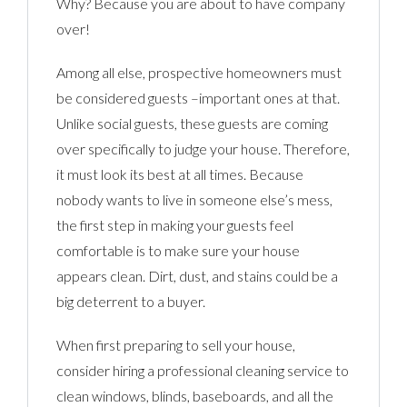
Why? Because you are about to have company
over!
Among all else, prospective homeowners must
be considered guests –important ones at that.
Unlike social guests, these guests are coming
over specifically to judge your house. Therefore,
it must look its best at all times. Because
nobody wants to live in someone else’s mess,
the first step in making your guests feel
comfortable is to make sure your house
appears clean. Dirt, dust, and stains could be a
big deterrent to a buyer.
When first preparing to sell your house,
consider hiring a professional cleaning service to
clean windows, blinds, baseboards, and all the