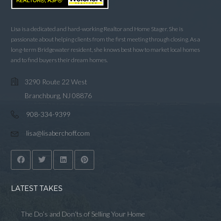
Lisa is a dedicated and hard-working Realtor and Home Stager. She is
passionate about helping clients from the first meeting through closing. As a
long-term Bridgewater resident, she knows best how to market local homes
and to find buyers their dream homes.
3290 Route 22 West
Branchburg, NJ 08876
908-334-9399
lisa@lisaberchoff.com
LATEST TAKES
The Do’s and Don’ts of Selling Your Home