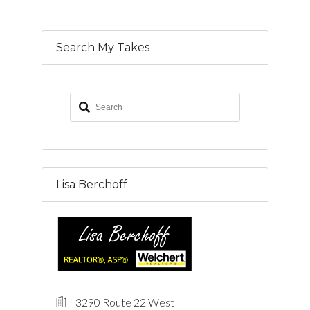
Search My Takes
Lisa Berchoff
3290 Route 22 West