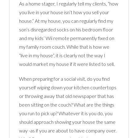
As a home stager, I regularly tell my clients, “how
you live in your house isn’t how you sell your
house.” At my house, you can regularly find my
son’s disregarded socks on his bedroom floor
and my kids’ Wii remote permanently fixed on
my family room couch. While that is how we
“live in my house”, it is clearly not the way I
would market my house if it were listed to sell.
When preparing for a social visit, do you find
yourself wiping down your kitchen countertops
or throwing away that old newspaper that has
been sitting on the couch? What are the things
you run to pick up? Whatever it is you do, you
should approach showing your house the same
way -as if you are about to have company over.