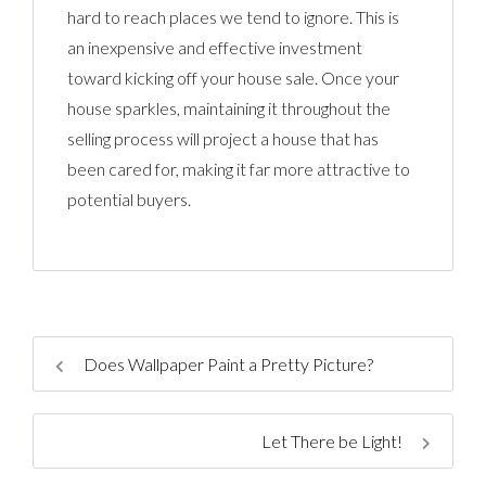
hard to reach places we tend to ignore. This is
an inexpensive and effective investment
toward kicking off your house sale. Once your
house sparkles, maintaining it throughout the
selling process will project a house that has
been cared for, making it far more attractive to
potential buyers.
Does Wallpaper Paint a Pretty Picture?
Let There be Light!