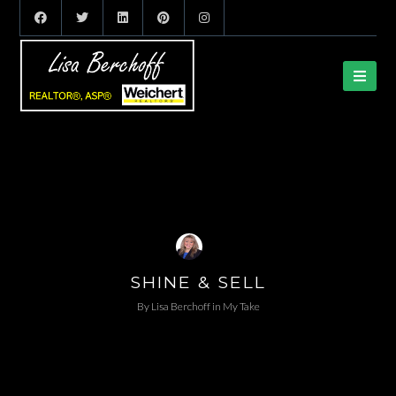
SHINE & SELL
By
Lisa Berchoff
in
My Take