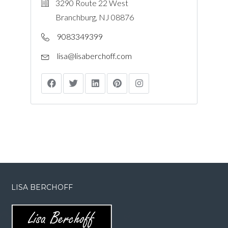
3290 Route 22 West
Branchburg, NJ 08876
9083349399
lisa@lisaberchoff.com
LISA BERCHOFF