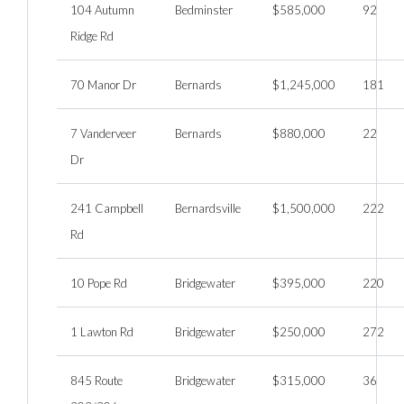
104 Autumn
Bedminster
$585,000
92
Ridge Rd
70 Manor Dr
Bernards
$1,245,000
181
7 Vanderveer
Bernards
$880,000
22
Dr
241 Campbell
Bernardsville
$1,500,000
222
Rd
10 Pope Rd
Bridgewater
$395,000
220
1 Lawton Rd
Bridgewater
$250,000
272
845 Route
Bridgewater
$315,000
36