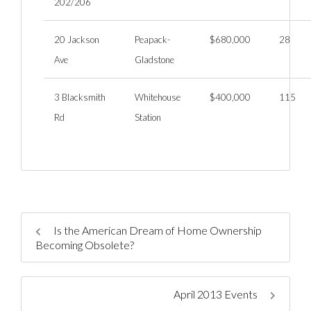
202/206
20 Jackson
Peapack-
$680,000
28
Ave
Gladstone
3 Blacksmith
Whitehouse
$400,000
115
Rd
Station
Is the American Dream of Home Ownership
Becoming Obsolete?
April 2013 Events