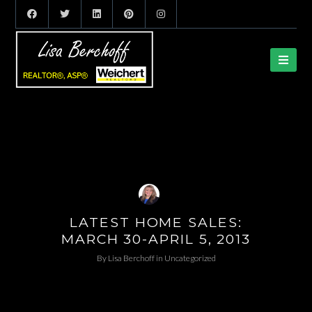
LATEST HOME SALES:
MARCH 30-APRIL 5, 2013
By
Lisa Berchoff
in
Uncategorized