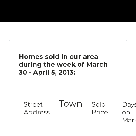
Homes sold in our area
during the week of March
30 - April 5, 2013:
Town
Street
Sold
Day
Address
Price
on
Mar