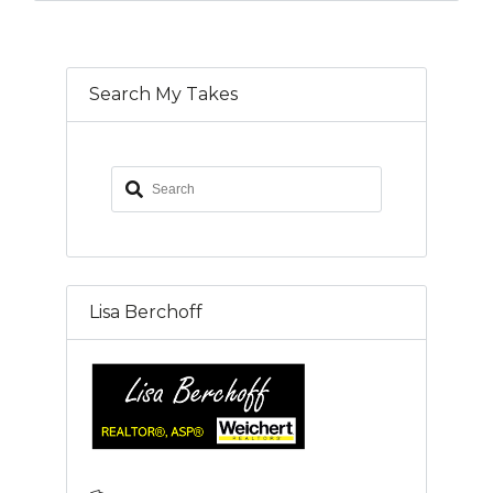
Search My Takes
Lisa Berchoff