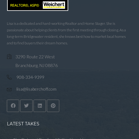
Lisa is a dedicated and hard-working Realtor and Home Stager. She is
passionate about helping clients from the first meeting through closing. As a
long-term Bridgewater resident, she knows best how to market local homes
and to find buyers their dream homes.
3290 Route 22 West
Branchburg, NJ 08876
908-334-9399
lisa@lisaberchoff.com
LATEST TAKES