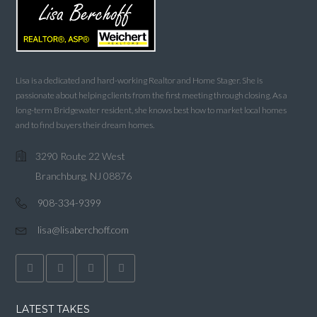
Lisa is a dedicated and hard-working Realtor and Home Stager. She is
passionate about helping clients from the first meeting through closing. As a
long-term Bridgewater resident, she knows best how to market local homes
and to find buyers their dream homes.
3290 Route 22 West
Branchburg, NJ 08876
908-334-9399
lisa@lisaberchoff.com
LATEST TAKES