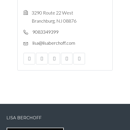
3290 Route 22 West
Branchburg, NJ 08876
9083349399
lisa@lisaberchoff.com
LISA BERCHOFF