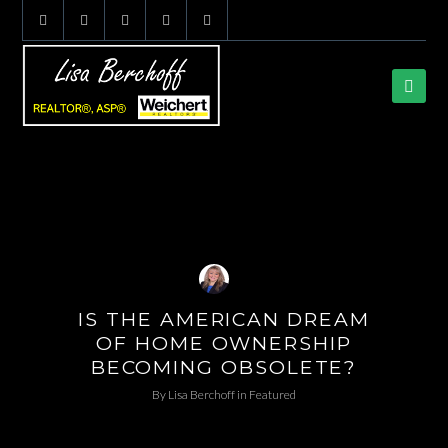
IS THE AMERICAN DREAM
OF HOME OWNERSHIP
BECOMING OBSOLETE?
By
Lisa Berchoff
in
Featured