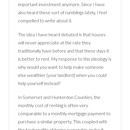
important investment anymore. Since I have
also heard these sort of rumblings lately, I feel
compelled to write about it.
The idea I have heard debated is that houses
will never appreciate at the rate they
traditionally have before and that these days it
is better to rent. My response to this ideology is
why would you want to help make someone
else wealthier (your landlord) when you could
help yourself instead?
In Somerset and Hunterdon Counties, the
monthly cost of renting is often very
comparable to a monthly mortgage payment to
purchase a similar property. This coupled with
the tax benefits of home ownership, make it