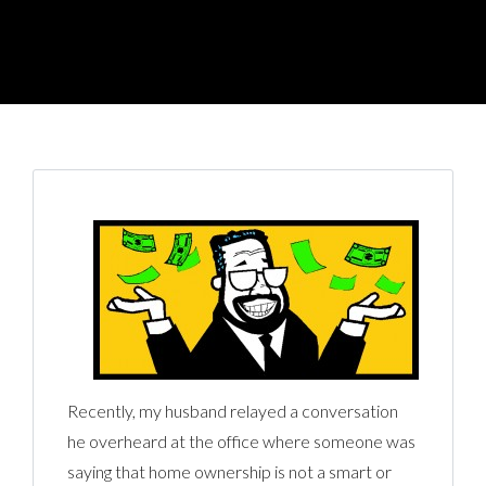
Recently, my husband relayed a conversation
he overheard at the office where someone was
saying that home ownership is not a smart or