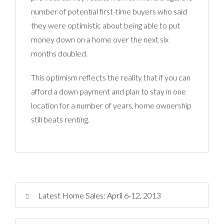
number of potential first-time buyers who said
they were optimistic about being able to put
money down on a home over the next six
months doubled.
This optimism reflects the reality that if you can
afford a down payment and plan to stay in one
location for a number of years, home ownership
still beats renting.
Latest Home Sales: April 6-12, 2013