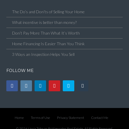
The Do’s and Don’ts of Selling Your Home
What incentive is better than money?
Don’t Pay More Than What It’s Worth
Home Financing Is Easier Than You Think
3 Ways an Inspection Helps You Sell
FOLLOW ME
Home
Terms of Use
Privacy Statement
Contact Me
© 2026 Lisa's Take on Bridgewater Real Estate, All Rights Reserved.