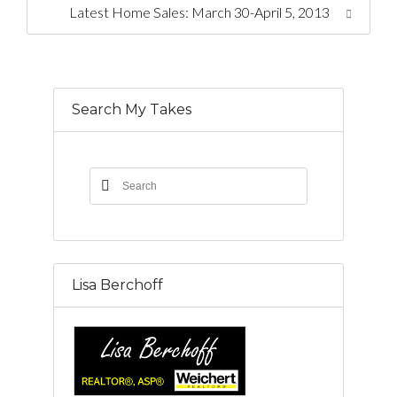
Latest Home Sales: March 30-April 5, 2013
Search My Takes
Lisa Berchoff