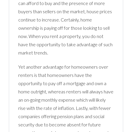
can afford to buy and the presence of more
buyers than sellers on the market, house prices
continue to increase. Certainly, home
ownership is paying off for those looking to sell
now. When you rent a property, you do not
have the opportunity to take advantage of such
market trends.
Yet another advantage for homeowners over
renters is that homeowners have the
opportunity to pay off a mortgage and own a
home outright, whereas renters will always have
an on-going monthly expense which will likely
rise with the rate of inflation. Lastly, with fewer
companies offering pension plans and social
security due to become absent for future