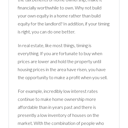
financially worthwhile to own. Why not build
your own equity in a home rather than build
equity for the landlord? In addition, if your timing
is right, you can do one better.
In real estate, like most things, timing is
everything. If you are fortunate to buy when
prices are lower and hold the property until
housing prices in the area have risen, you have
the opportunity to make a profit when you sell.
For example, incredibly low interest rates
continue to make home ownership more
affordable than in years past and there is
presently a low inventory of houses on the
market. With the combination of people who