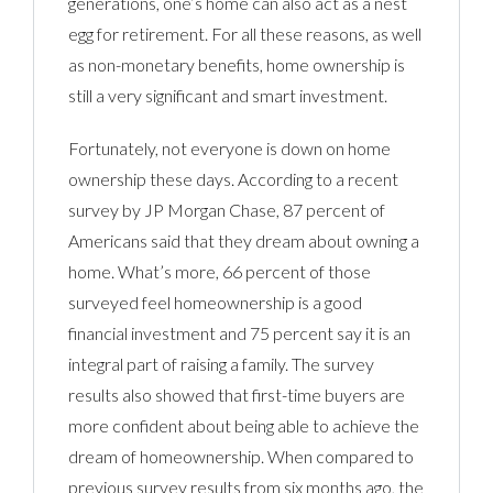
generations, one’s home can also act as a nest
egg for retirement. For all these reasons, as well
as non-monetary benefits, home ownership is
still a very significant and smart investment.
Fortunately, not everyone is down on home
ownership these days. According to a recent
survey by JP Morgan Chase, 87 percent of
Americans said that they dream about owning a
home. What’s more, 66 percent of those
surveyed feel homeownership is a good
financial investment and 75 percent say it is an
integral part of raising a family. The survey
results also showed that first-time buyers are
more confident about being able to achieve the
dream of homeownership. When compared to
previous survey results from six months ago, the