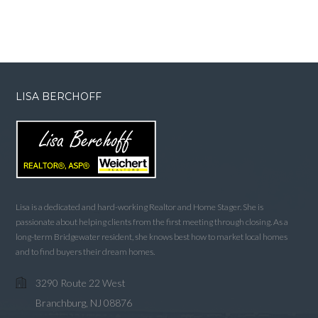
LISA BERCHOFF
Lisa is a dedicated and hard-working Realtor and Home Stager. She is
passionate about helping clients from the first meeting through closing. As a
long-term Bridgewater resident, she knows best how to market local homes
and to find buyers their dream homes.
3290 Route 22 West
Branchburg, NJ 08876