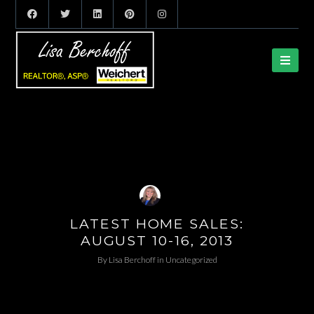
LATEST HOME SALES:
AUGUST 10-16, 2013
By
Lisa Berchoff
in
Uncategorized