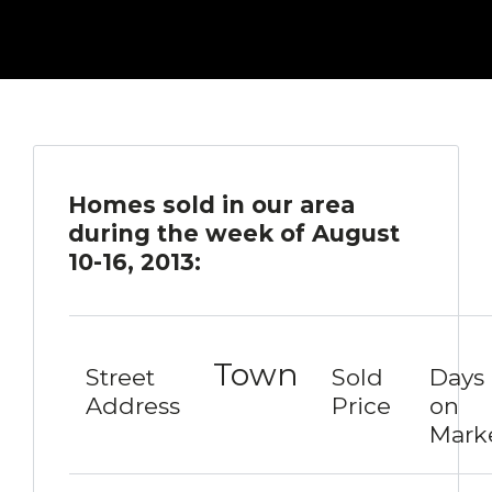
Homes sold in our area
during the week of August
10-16, 2013:
Town
Street
Sold
Days
Address
Price
on
Mark