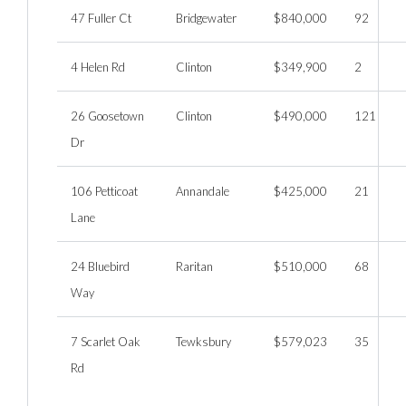
47 Fuller Ct
Bridgewater
$840,000
92
4 Helen Rd
Clinton
$349,900
2
26 Goosetown
Clinton
$490,000
121
Dr
106 Petticoat
Annandale
$425,000
21
Lane
24 Bluebird
Raritan
$510,000
68
Way
7 Scarlet Oak
Tewksbury
$579,023
35
Rd