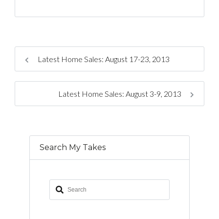
Latest Home Sales: August 17-23, 2013
Latest Home Sales: August 3-9, 2013
Search My Takes