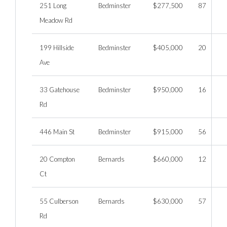
251 Long
Bedminster
$277,500
87
Meadow Rd
199 Hillside
Bedminster
$405,000
20
Ave
33 Gatehouse
Bedminster
$950,000
16
Rd
446 Main St
Bedminster
$915,000
56
20 Compton
Bernards
$660,000
12
Ct
55 Culberson
Bernards
$630,000
57
Rd