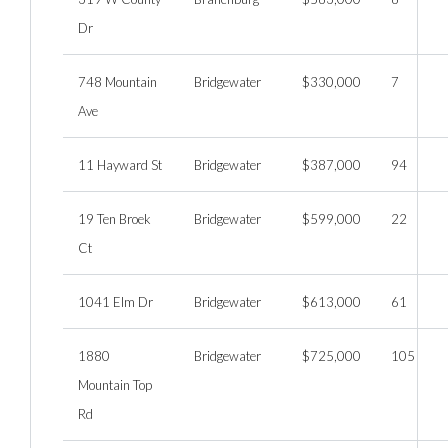
Dr
748 Mountain
Bridgewater
$330,000
7
Ave
11 Hayward St
Bridgewater
$387,000
94
19 Ten Broek
Bridgewater
$599,000
22
Ct
1041 Elm Dr
Bridgewater
$613,000
61
1880
Bridgewater
$725,000
105
Mountain Top
Rd