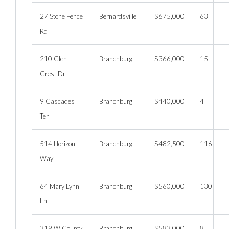
27 Stone Fence
Bernardsville
$675,000
63
Rd
210 Glen
Branchburg
$366,000
15
Crest Dr
9 Cascades
Branchburg
$440,000
4
Ter
514 Horizon
Branchburg
$482,500
116
Way
64 Mary Lynn
Branchburg
$560,000
130
Ln
319 W County
Branchburg
$583,000
8