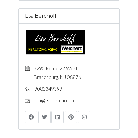
Lisa Berchoff
3290 Route 22 West
Branchburg, NJ 08876
9083349399
lisa@lisaberchoff.com