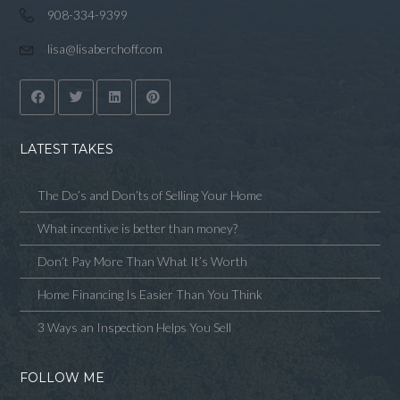
908-334-9399
lisa@lisaberchoff.com
LATEST TAKES
The Do’s and Don’ts of Selling Your Home
What incentive is better than money?
Don’t Pay More Than What It’s Worth
Home Financing Is Easier Than You Think
3 Ways an Inspection Helps You Sell
FOLLOW ME