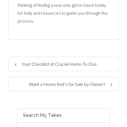
thinking of finding a new one, get in touch today
for help and resources to guide you through the
process.
Your Checklist of Crucial Home To-Dos
Want a Home that’s for Sale by Owner?
Search My Takes