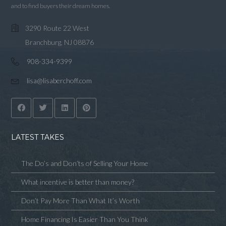
and to find buyers their dream homes.
3290 Route 22 West
Branchburg, NJ 08876
908-334-9399
lisa@lisaberchoff.com
LATEST TAKES
The Do’s and Don’ts of Selling Your Home
What incentive is better than money?
Don’t Pay More Than What It’s Worth
Home Financing Is Easier Than You Think