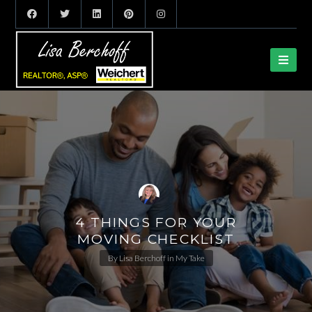
4 THINGS FOR YOUR
MOVING CHECKLIST
By
Lisa Berchoff
in
My Take