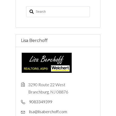
Lisa Berchoff
3290 Route 22 West
Branchburg, NJ 08876
9083349399
lisa@lisaberchoff.com