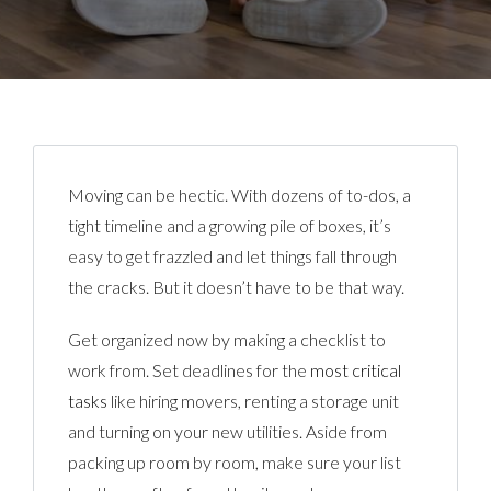
Moving can be hectic. With dozens of to-dos, a
tight timeline and a growing pile of boxes, it’s
easy to get frazzled and let things fall through
the cracks. But it doesn’t have to be that way.
Get organized now by making a checklist to
work from. Set deadlines for the
most critical
tasks
like hiring movers, renting a storage unit
and turning on your new utilities. Aside from
packing up room by room, make sure your list