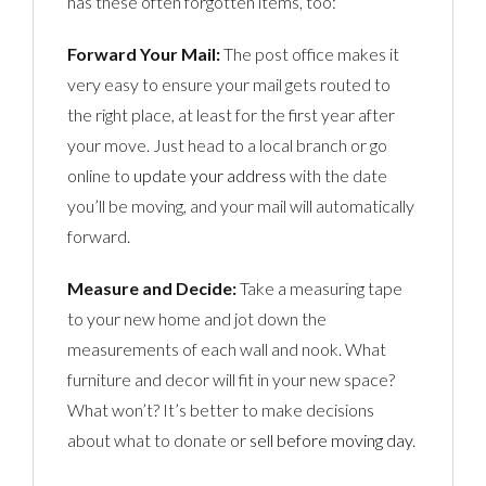
has these often forgotten items, too:
Forward Your Mail:
The post office makes it
very easy to ensure your mail gets routed to
the right place, at least for the first year after
your move. Just head to a local branch or go
online to
update your address
with the date
you’ll be moving, and your mail will automatically
forward.
Measure and Decide:
Take a measuring tape
to your new home and jot down the
measurements of each wall and nook. What
furniture and decor will fit in your new space?
What won’t? It’s better to make decisions
about what to donate or
sell before moving day
.