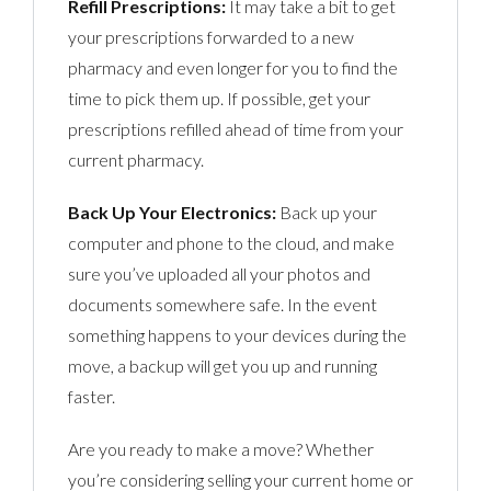
Refill Prescriptions:
It may take a bit to get
your prescriptions forwarded to a new
pharmacy and even longer for you to find the
time to pick them up. If possible, get your
prescriptions refilled ahead of time from your
current pharmacy.
Back Up Your Electronics:
Back up your
computer and phone to the cloud, and make
sure you’ve uploaded all your photos and
documents somewhere safe. In the event
something happens to your devices during the
move, a backup will get you up and running
faster.
Are you ready to make a move? Whether
you’re considering selling your current home or