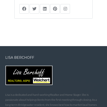
LISA BERCHOFF
Lisa is a dedicated and hard-working Realtor and Home Stager. She is
passionate about helping clients from the first meeting through closing. As a
long-term Bridgewater resident, she knows best how to market local homes