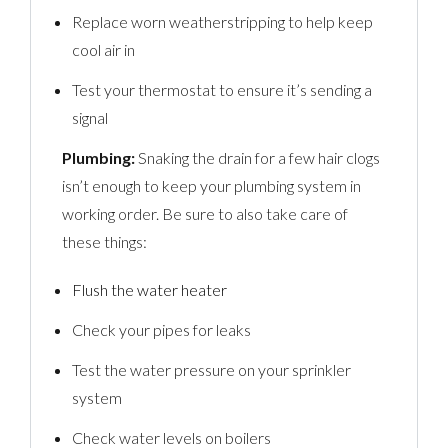
Replace worn weatherstripping to help keep
cool air in
Test your thermostat to ensure it’s sending a
signal
Plumbing:
Snaking the drain for a few hair clogs
isn’t enough to keep your plumbing system in
working order. Be sure to also take care of
these things:
Flush the water heater
Check your pipes for leaks
Test the water pressure on your sprinkler
system
Check water levels on boilers