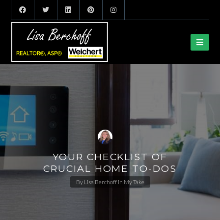
YOUR CHECKLIST OF
CRUCIAL HOME TO-DOS
By
Lisa Berchoff
in
My Take