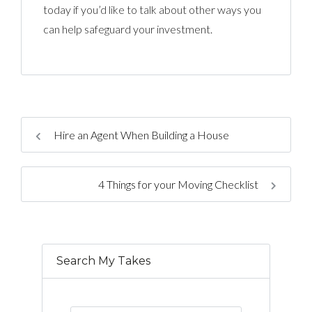
today if you’d like to talk about other ways you
can help safeguard your investment.
Hire an Agent When Building a House
4 Things for your Moving Checklist
Search My Takes