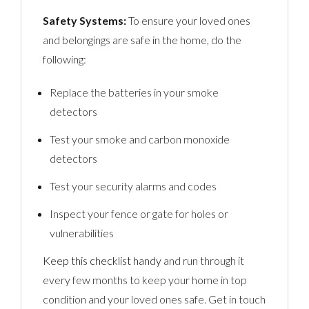
Safety Systems:
To ensure your loved ones
and belongings are safe in the home, do the
following:
Replace the batteries in your smoke
detectors
Test your smoke and carbon monoxide
detectors
Test your security alarms and codes
Inspect your fence or gate for holes or
vulnerabilities
Keep this checklist handy
and run through it
every few months to keep your home in top
condition and your loved ones safe. Get in touch