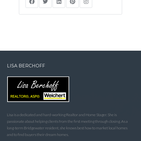
LISA BERCHOFF
Lisa is a dedicated and hard-working Realtor and Home Stager. She is
passionate about helping clients from the first meeting through closing. As a
long-term Bridgewater resident, she knows best how to market local homes
and to find buyers their dream homes.