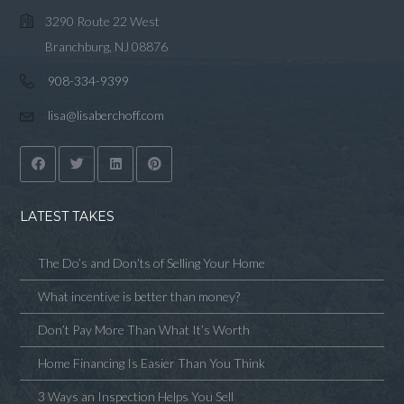
3290 Route 22 West
Branchburg, NJ 08876
908-334-9399
lisa@lisaberchoff.com
LATEST TAKES
The Do’s and Don’ts of Selling Your Home
What incentive is better than money?
Don’t Pay More Than What It’s Worth
Home Financing Is Easier Than You Think
3 Ways an Inspection Helps You Sell