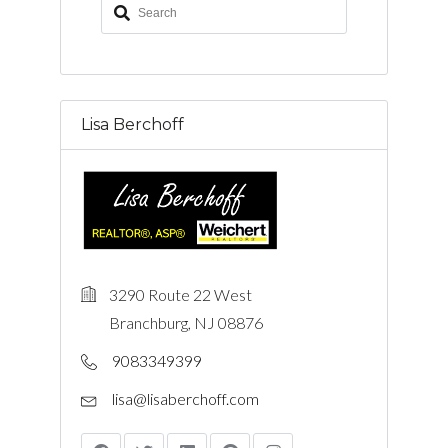
Lisa Berchoff
3290 Route 22 West
Branchburg, NJ 08876
9083349399
lisa@lisaberchoff.com