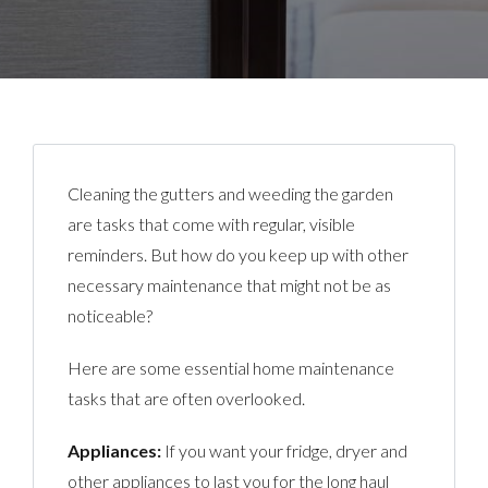
Cleaning the gutters and weeding the garden
are tasks that come with regular, visible
reminders. But how do you keep up with other
necessary maintenance that might not be as
noticeable?
Here are some essential home maintenance
tasks that are often overlooked.
Appliances:
If you want your fridge, dryer and
other appliances to last you for the long haul