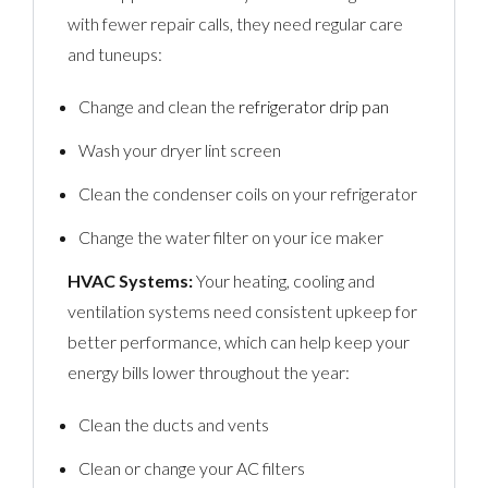
with fewer repair calls, they need regular care
and tuneups:
Change and clean the
refrigerator drip pan
Wash your dryer lint screen
Clean the condenser coils on your refrigerator
Change the water filter on your ice maker
HVAC Systems:
Your heating, cooling and
ventilation systems need consistent upkeep for
better performance, which can help keep your
energy bills lower throughout the year:
Clean the ducts and vents
Clean or change your AC filters