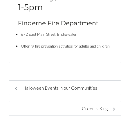
1-5pm
Finderne Fire Department
672 East Main Street, Bridgewater
Offering fire prevention activities for adults and children.
Halloween Events in our Communities
Green is King