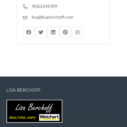
9083349399
lisa@lisaberchoff.com
LISA BERCHOFF