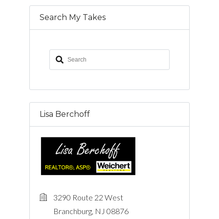
Search My Takes
Lisa Berchoff
3290 Route 22 West
Branchburg, NJ 08876