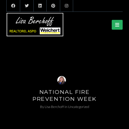
NATIONAL FIRE
PREVENTION WEEK
By
Lisa Berchoff
in
Uncategorized