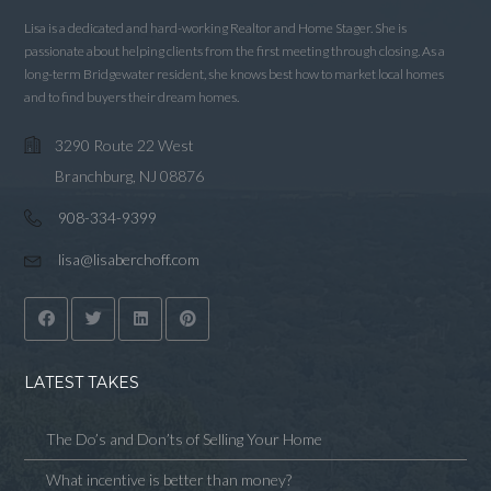
Lisa is a dedicated and hard-working Realtor and Home Stager. She is
passionate about helping clients from the first meeting through closing. As a
long-term Bridgewater resident, she knows best how to market local homes
and to find buyers their dream homes.
3290 Route 22 West
Branchburg, NJ 08876
908-334-9399
lisa@lisaberchoff.com
LATEST TAKES
The Do’s and Don’ts of Selling Your Home
What incentive is better than money?