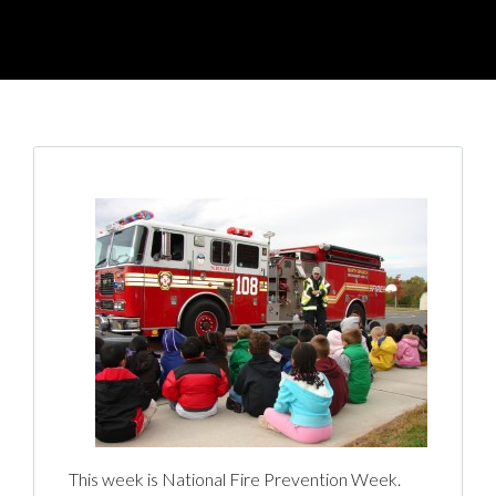
This week is National Fire Prevention Week.