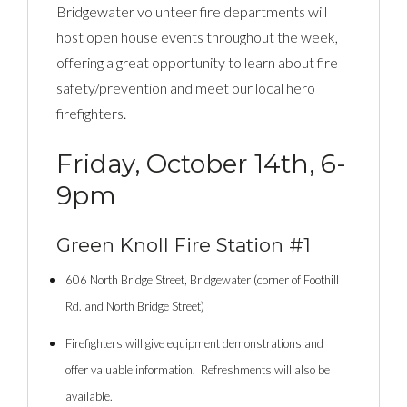
Bridgewater volunteer fire departments will
host open house events throughout the week,
offering a great opportunity to learn about fire
safety/prevention and meet our local hero
firefighters.
Friday, October 14th, 6-
9pm
Green Knoll Fire Station #1
606 North Bridge Street, Bridgewater (corner of Foothill
Rd. and North Bridge Street)
Firefighters will give equipment demonstrations and
offer valuable information. Refreshments will also be
available.