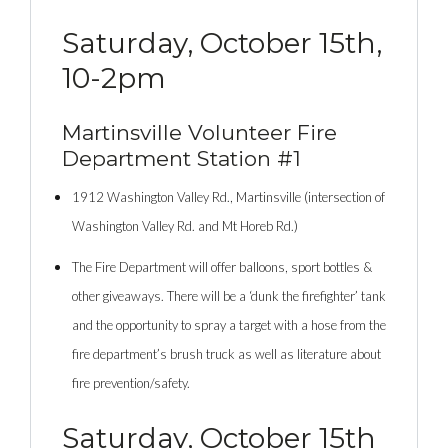
Saturday, October 15th,
10-2pm
Martinsville Volunteer Fire
Department Station #1
1912 Washington Valley Rd., Martinsville (intersection of
Washington Valley Rd. and Mt Horeb Rd.)
The Fire Department will offer balloons, sport bottles &
other giveaways. There will be a ‘dunk the firefighter’ tank
and the opportunity to spray a target with a hose from the
fire department’s brush truck as well as literature about
fire prevention/safety.
Saturday, October 15th